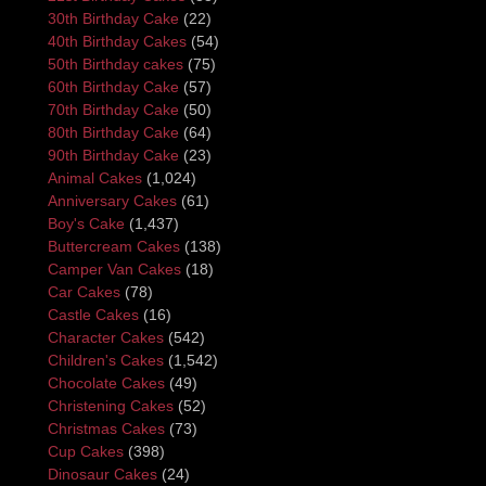
30th Birthday Cake
(22)
40th Birthday Cakes
(54)
50th Birthday cakes
(75)
60th Birthday Cake
(57)
70th Birthday Cake
(50)
80th Birthday Cake
(64)
90th Birthday Cake
(23)
Animal Cakes
(1,024)
Anniversary Cakes
(61)
Boy's Cake
(1,437)
Buttercream Cakes
(138)
Camper Van Cakes
(18)
Car Cakes
(78)
Castle Cakes
(16)
Character Cakes
(542)
Children's Cakes
(1,542)
Chocolate Cakes
(49)
Christening Cakes
(52)
Christmas Cakes
(73)
Cup Cakes
(398)
Dinosaur Cakes
(24)