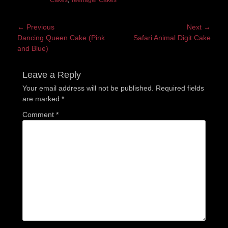
Cakes
,
Teenager Cakes
Post
← Previous
Next →
Previous
Next
Dancing Queen Cake (Pink
Safari Animal Digit Cake
navigation
post:
post:
and Blue)
Leave a Reply
Your email address will not be published.
Required fields
are marked
*
Comment
*