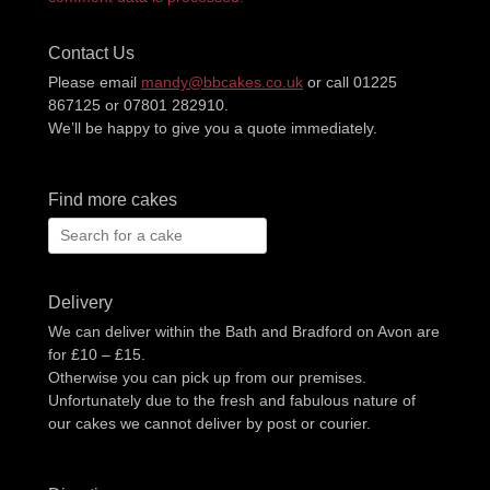
Contact Us
Please email
mandy@bbcakes.co.uk
or call 01225
867125 or 07801 282910.
We’ll be happy to give you a quote immediately.
Find more cakes
Search
for:
Delivery
We can deliver within the Bath and Bradford on Avon are
for £10 – £15.
Otherwise you can pick up from our premises.
Unfortunately due to the fresh and fabulous nature of
our cakes we cannot deliver by post or courier.