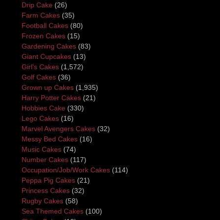
Drip Cake
(26)
Farm Cakes
(35)
Football Cakes
(80)
Frozen Cakes
(15)
Gardening Cakes
(83)
Giant Cupcakes
(13)
Girl's Cakes
(1,572)
Golf Cakes
(36)
Grown up Cakes
(1,935)
Harry Potter Cakes
(21)
Hobbies Cake
(330)
Lego Cakes
(16)
Marvel Avengers Cakes
(32)
Messy Bed Cakes
(16)
Music Cakes
(74)
Number Cakes
(117)
Occupation/Job/Work Cakes
(114)
Peppa Pig Cakes
(21)
Princess Cakes
(32)
Rugby Cakes
(58)
Sea Themed Cakes
(100)