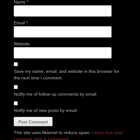
Name
*
Email
*
Website
Save my name, email, and website in this browser for
the next time I comment.
Notify me of follow-up comments by email.
Notify me of new posts by email.
This site uses Akismet to reduce spam.
Learn how your
comment data is processed.