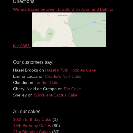
Directions
We are based between Bradford on Avon and Bath on
the A363.
Our customers say:
Hazel Brooks
on
Hazel’s 70th Hobbies Cake
Emma Lucas
on
Charlie’s Nerf Cake
Claudia
on
London Cake
Cheryl Nield de Crespo
on
Rio Cake
Shelley
on
Succulent/Cactus Cake
All our cakes
100th Birthday Cake
(1)
18th Birthday Cakes
(80)
21st Birthday Cakes
(33)