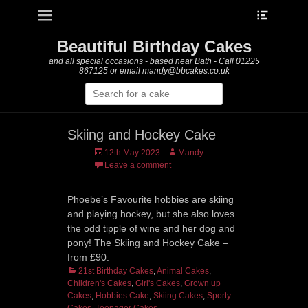
Heade
Primary Menu
Skip
Toggle
to
content
Beautiful Birthday Cakes
and all special occasions - based near Bath - Call 01225
867125 or email mandy@bbcakes.co.uk
Search
for:
Skiing and Hockey Cake
Posted
Author
12th May 2023
Mandy
on
Leave a comment
Phoebe’s Favourite hobbies are skiing
and playing hockey, but she also loves
the odd tipple of wine and her dog and
pony! The Skiing and Hockey Cake –
from £90.
Categories
21st Birthday Cakes
,
Animal Cakes
,
Children's Cakes
,
Girl's Cakes
,
Grown up
Cakes
,
Hobbies Cake
,
Skiing Cakes
,
Sporty