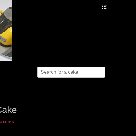
Header
Toggle
Search
for:
Cake
comment