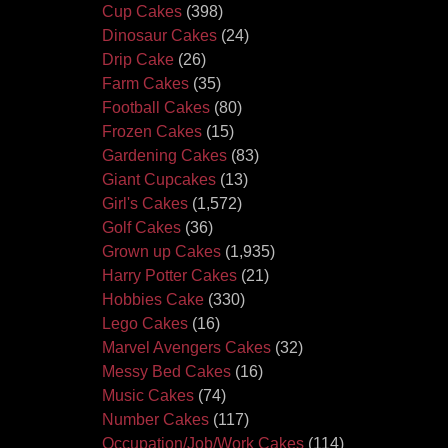
Cup Cakes
(398)
Dinosaur Cakes
(24)
Drip Cake
(26)
Farm Cakes
(35)
Football Cakes
(80)
Frozen Cakes
(15)
Gardening Cakes
(83)
Giant Cupcakes
(13)
Girl's Cakes
(1,572)
Golf Cakes
(36)
Grown up Cakes
(1,935)
Harry Potter Cakes
(21)
Hobbies Cake
(330)
Lego Cakes
(16)
Marvel Avengers Cakes
(32)
Messy Bed Cakes
(16)
Music Cakes
(74)
Number Cakes
(117)
Occupation/Job/Work Cakes
(114)