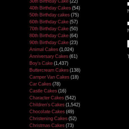
30th Birthday Cake
(22)
40th Birthday Cakes
(54)
50th Birthday cakes
(75)
60th Birthday Cake
(57)
70th Birthday Cake
(50)
80th Birthday Cake
(64)
90th Birthday Cake
(23)
Animal Cakes
(1,024)
Anniversary Cakes
(61)
Boy's Cake
(1,437)
Buttercream Cakes
(138)
Camper Van Cakes
(18)
Car Cakes
(78)
Castle Cakes
(16)
Character Cakes
(542)
Children's Cakes
(1,542)
Chocolate Cakes
(49)
Christening Cakes
(52)
Christmas Cakes
(73)