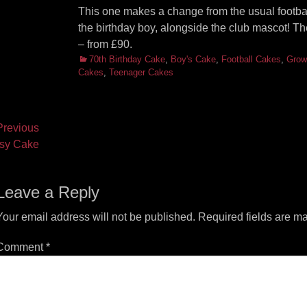
This one makes a change from the usual football s
the birthday boy, alongside the club mascot! 
– from £90.
Categories
70th Birthday Cake
,
Boy's Cake
,
Football Cakes
,
Grow
Cakes
,
Teenager Cakes
ost
revious
vious
Next
sy Cake
vigation
t:
post:
Leave a Reply
Your email address will not be published.
Required fields are m
Comment
*