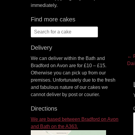
immediately.
Find more cakes
Search
for:
Delivery
P
← P
We can deliver within the Bath and
Pre
Dai
na
Bradford on Avon are for £10 – £15.
pos
Otherwise you can pick up from our
premises. Unfortunately due to the fresh
and fabulous nature of our cakes we
cannot deliver by post or courier.
Directions
We are based between Bradford on Avon
and Bath on the A363.