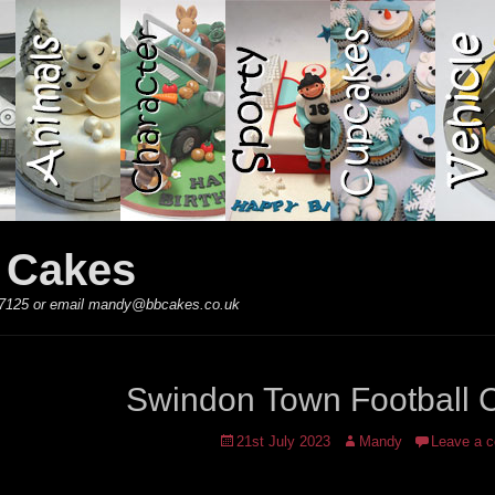
y Cakes
 867125 or email mandy@bbcakes.co.uk
Swindon Town Football 
Posted
Author
21st July 2023
Mandy
Leave a 
on