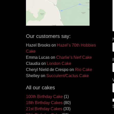
Our customers say:
Hazel Brooks
on
Hazel’s 70th Hobbies
Cake
Emma Lucas
on
Charlie’s Nerf Cake
Claudia
on
London Cake
Cheryl Nield de Crespo
on
Rio Cake
Shelley
on
Succulent/Cactus Cake
All our cakes
100th Birthday Cake
(1)
18th Birthday Cakes
(80)
21st Birthday Cakes
(33)