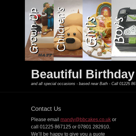
Primary Menu
Skip
to
content
Beautiful Birthda
and all special occasions - based near Bath - Call 01225
Contact Us
Please email
mandy@bbcakes.co.uk
or
call 01225 867125 or 07801 282910.
We’ll be happy to give you a quote