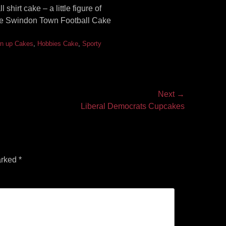
hirt cake – a little figure of
The Swindon Town Football Cake
n up Cakes
,
Hobbies Cake
,
Sporty
Next →
Liberal Democrats Cupcakes
arked
*