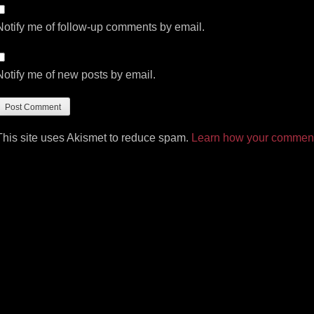
Notify me of follow-up comments by email.
Notify me of new posts by email.
This site uses Akismet to reduce spam.
Learn how your comment