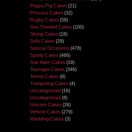
Peppa Pig Cakes
(21)
Princess Cakes
(32)
Rugby Cakes
(58)
Sea Themed Cakes
(100)
Skiing Cakes
(18)
Sofa Cakes
(29)
Special Occasions
(478)
Sporty Cakes
(466)
Star Wars Cakes
(18)
Teenager Cakes
(346)
Tennis Cakes
(8)
Trampoling Cakes
(4)
Uncategorised
(16)
Uncategorized
(8)
Unicorn Cakes
(26)
Vehicle Cakes
(279)
Wedding Cakes
(3)