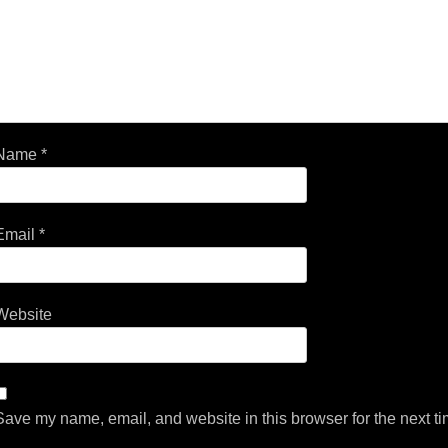
Name
*
Email
*
Website
Save my name, email, and website in this browser for the next t