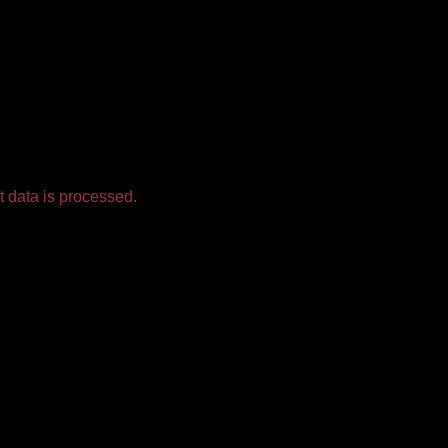
 data is processed.