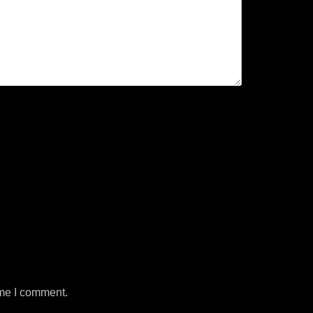
ime I comment.