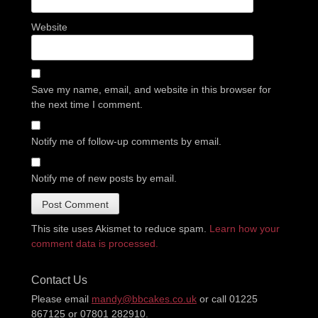
Website
Save my name, email, and website in this browser for
the next time I comment.
Notify me of follow-up comments by email.
Notify me of new posts by email.
This site uses Akismet to reduce spam.
Learn how your
comment data is processed.
Contact Us
Please email
mandy@bbcakes.co.uk
or call 01225
867125 or 07801 282910.