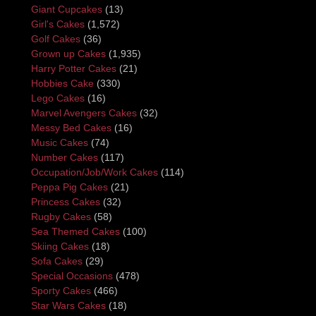
Giant Cupcakes
(13)
Girl's Cakes
(1,572)
Golf Cakes
(36)
Grown up Cakes
(1,935)
Harry Potter Cakes
(21)
Hobbies Cake
(330)
Lego Cakes
(16)
Marvel Avengers Cakes
(32)
Messy Bed Cakes
(16)
Music Cakes
(74)
Number Cakes
(117)
Occupation/Job/Work Cakes
(114)
Peppa Pig Cakes
(21)
Princess Cakes
(32)
Rugby Cakes
(58)
Sea Themed Cakes
(100)
Skiing Cakes
(18)
Sofa Cakes
(29)
Special Occasions
(478)
Sporty Cakes
(466)
Star Wars Cakes
(18)