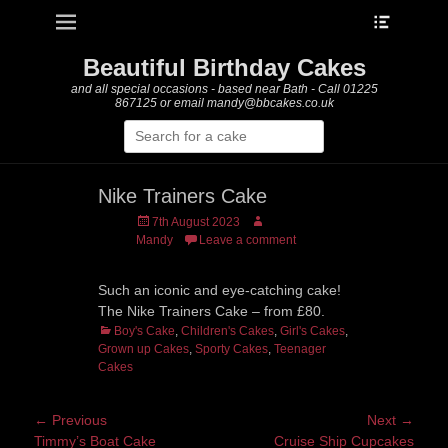
Heade
Primary Menu
Skip
Toggle
to
content
Beautiful Birthday Cakes
and all special occasions - based near Bath - Call 01225
867125 or email mandy@bbcakes.co.uk
Search
for:
Nike Trainers Cake
Posted
Author
7th August 2023
on
Mandy
Leave a comment
Such an iconic and eye-catching cake!
The Nike Trainers Cake – from £80.
Categories
Boy's Cake
,
Children's Cakes
,
Girl's Cakes
,
Grown up Cakes
,
Sporty Cakes
,
Teenager
Cakes
Post
← Previous
Next →
Previous
Next
Timmy’s Boat Cake
Cruise Ship Cupcakes
navigation