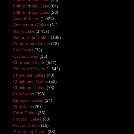
80th Birthday Cake
(64)
90th Birthday Cake
(23)
Animal Cakes
(1,024)
Anniversary Cakes
(61)
Boy's Cake
(1,437)
Buttercream Cakes
(138)
Camper Van Cakes
(18)
Car Cakes
(78)
Castle Cakes
(16)
Character Cakes
(542)
Children's Cakes
(1,542)
Chocolate Cakes
(49)
Christening Cakes
(52)
Christmas Cakes
(73)
Cup Cakes
(398)
Dinosaur Cakes
(24)
Drip Cake
(26)
Farm Cakes
(35)
Football Cakes
(80)
Frozen Cakes
(15)
Gardening Cakes
(83)