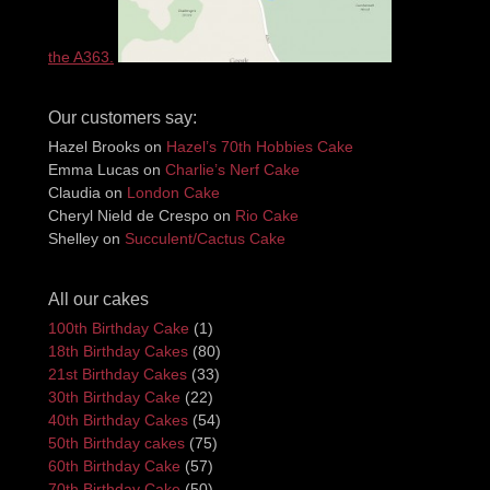
the A363.
Our customers say:
Hazel Brooks
on
Hazel’s 70th Hobbies Cake
Emma Lucas
on
Charlie’s Nerf Cake
Claudia
on
London Cake
Cheryl Nield de Crespo
on
Rio Cake
Shelley
on
Succulent/Cactus Cake
All our cakes
100th Birthday Cake
(1)
18th Birthday Cakes
(80)
21st Birthday Cakes
(33)
30th Birthday Cake
(22)
40th Birthday Cakes
(54)
50th Birthday cakes
(75)
60th Birthday Cake
(57)
70th Birthday Cake
(50)