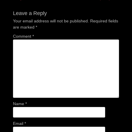
post:
post:
Leave a Reply
Your email address will not be published.
Required fields
are marked
*
Comment
*
Name
*
Email
*