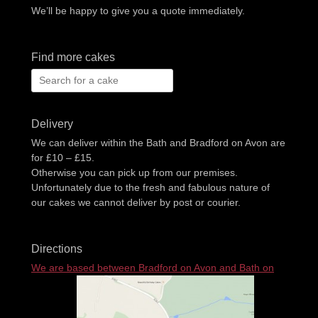
We’ll be happy to give you a quote immediately.
Find more cakes
Search
for:
Delivery
We can deliver within the Bath and Bradford on Avon are
for £10 – £15.
Otherwise you can pick up from our premises.
Unfortunately due to the fresh and fabulous nature of
our cakes we cannot deliver by post or courier.
Directions
We are based between Bradford on Avon and Bath on