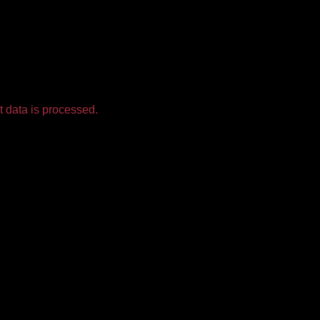
 data is processed.