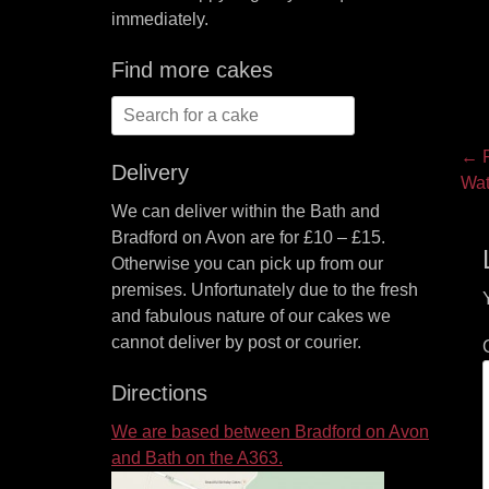
immediately.
Find more cakes
Search
for:
P
← P
Delivery
Pre
Wat
na
pos
We can deliver within the Bath and
Bradford on Avon are for £10 – £15.
Otherwise you can pick up from our
premises. Unfortunately due to the fresh
and fabulous nature of our cakes we
cannot deliver by post or courier.
Directions
We are based between Bradford on Avon
and Bath on the A363.