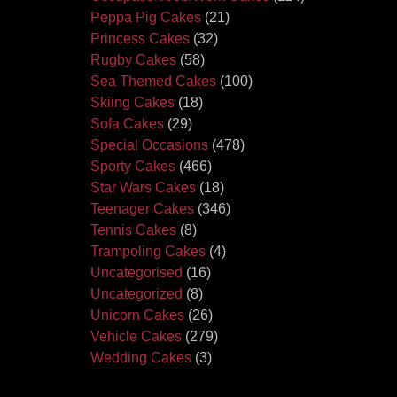
Peppa Pig Cakes
(21)
Princess Cakes
(32)
Rugby Cakes
(58)
Sea Themed Cakes
(100)
Skiing Cakes
(18)
Sofa Cakes
(29)
Special Occasions
(478)
Sporty Cakes
(466)
Star Wars Cakes
(18)
Teenager Cakes
(346)
Tennis Cakes
(8)
Trampoling Cakes
(4)
Uncategorised
(16)
Uncategorized
(8)
Unicorn Cakes
(26)
Vehicle Cakes
(279)
Wedding Cakes
(3)