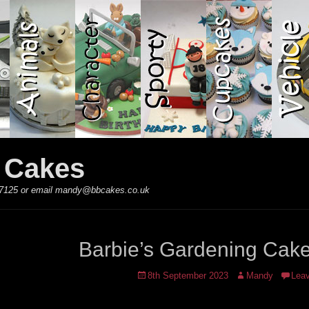
y Cakes
 867125 or email mandy@bbcakes.co.uk
Barbie’s Gardening Cak
Posted
Author
8th September 2023
Mandy
Lea
on