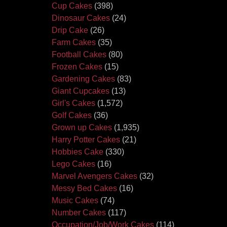
Cup Cakes
(398)
Dinosaur Cakes
(24)
Drip Cake
(26)
Farm Cakes
(35)
Football Cakes
(80)
Frozen Cakes
(15)
Gardening Cakes
(83)
Giant Cupcakes
(13)
Girl's Cakes
(1,572)
Golf Cakes
(36)
Grown up Cakes
(1,935)
Harry Potter Cakes
(21)
Hobbies Cake
(330)
Lego Cakes
(16)
Marvel Avengers Cakes
(32)
Messy Bed Cakes
(16)
Music Cakes
(74)
Number Cakes
(117)
Occupation/Job/Work Cakes
(114)