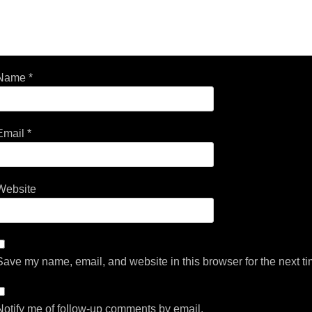
Name
*
Email
*
Website
Save my name, email, and website in this browser for the next t
Notify me of follow-up comments by email.