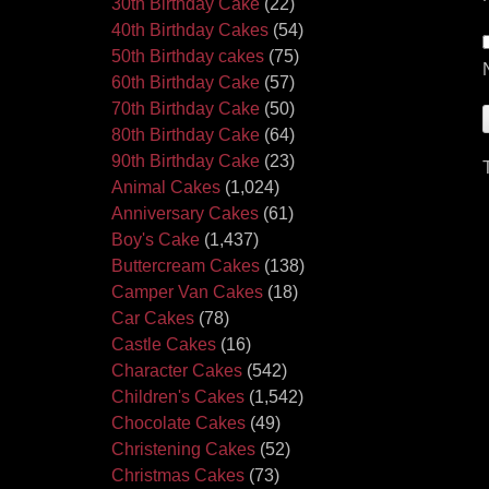
30th Birthday Cake
(22)
40th Birthday Cakes
(54)
50th Birthday cakes
(75)
60th Birthday Cake
(57)
70th Birthday Cake
(50)
80th Birthday Cake
(64)
90th Birthday Cake
(23)
Animal Cakes
(1,024)
Anniversary Cakes
(61)
Boy's Cake
(1,437)
Buttercream Cakes
(138)
Camper Van Cakes
(18)
Car Cakes
(78)
Castle Cakes
(16)
Character Cakes
(542)
Children's Cakes
(1,542)
Chocolate Cakes
(49)
Christening Cakes
(52)
Christmas Cakes
(73)