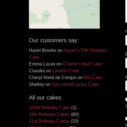
Our customers say:
Hazel Brooks
on
Hazel’s 70th Hobbies
Cake
Emma Lucas
on
Charlie’s Nerf Cake
Claudia
on
London Cake
Cheryl Nield de Crespo
on
Rio Cake
Shelley
on
Succulent/Cactus Cake
All our cakes
100th Birthday Cake
(1)
18th Birthday Cakes
(80)
21st Birthday Cakes
(33)