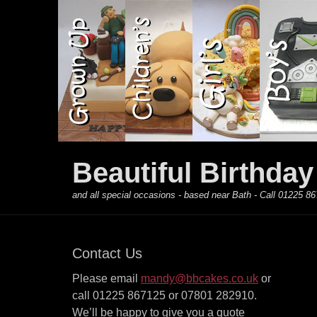
Primary Menu
Skip
to
content
Beautiful Birthda
and all special occasions - based near Bath - Call 01225
Contact Us
Please email
mandy@bbcakes.co.uk
or
call 01225 867125 or 07801 282910.
We’ll be happy to give you a quote