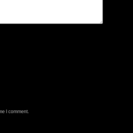
ime I comment.