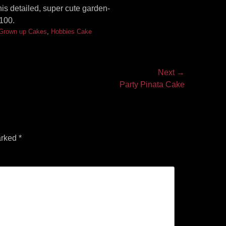
is detailed, super cute garden-
100.
Grown up Cakes
,
Hobbies Cake
Next →
Party Pinata Cake
arked
*