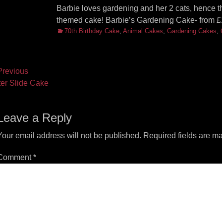
Barbie loves gardening and her 2 cats, hence th
themed cake! Barbie’s Gardening Cake- from £
Categories
70th Birthday Cake
,
Animal Cakes
,
Gardening Cakes
,
ost
revious
vious
Next
er Slide Cake
vigation
t:
post:
Leave a Reply
Your email address will not be published.
Required fields are m
Comment
*