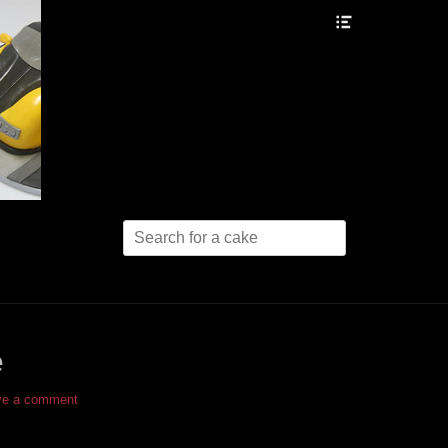
Header
Toggle
Search
for:
e
ve a comment