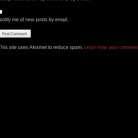
Notify me of new posts by email.
This site uses Akismet to reduce spam.
Learn how your comment