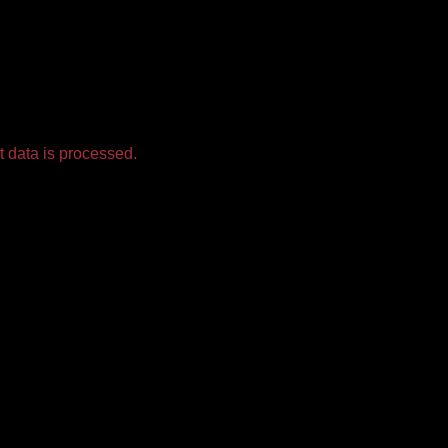
 data is processed.