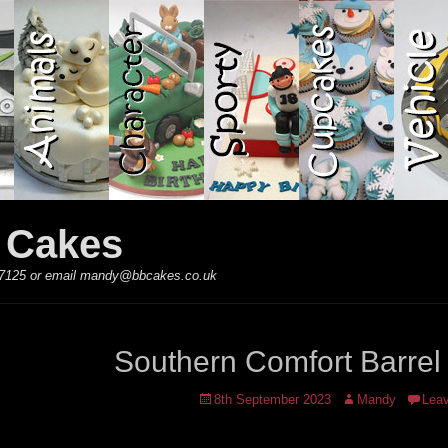
y Cakes
 867125 or email mandy@bbcakes.co.uk
Southern Comfort Barrel
Posted
Author
8th September 2023
Mandy
Lea
on