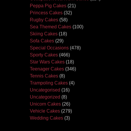
Peppa Pig Cakes
(21)
Princess Cakes
(32)
Rugby Cakes
(58)
Sea Themed Cakes
(100)
Skiing Cakes
(18)
Sofa Cakes
(29)
Special Occasions
(478)
Sporty Cakes
(466)
Star Wars Cakes
(18)
Teenager Cakes
(346)
Tennis Cakes
(8)
Trampoling Cakes
(4)
Uncategorised
(16)
Uncategorized
(8)
Unicorn Cakes
(26)
Vehicle Cakes
(279)
Wedding Cakes
(3)