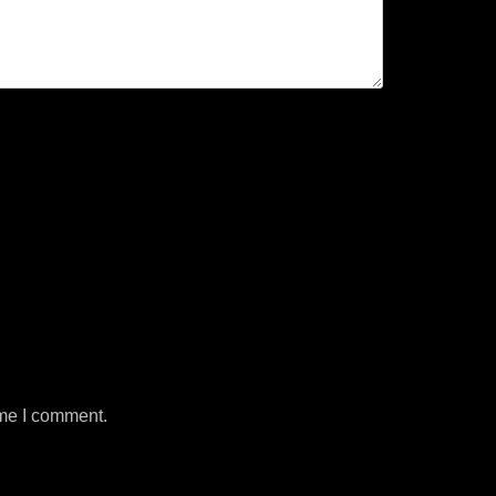
ime I comment.