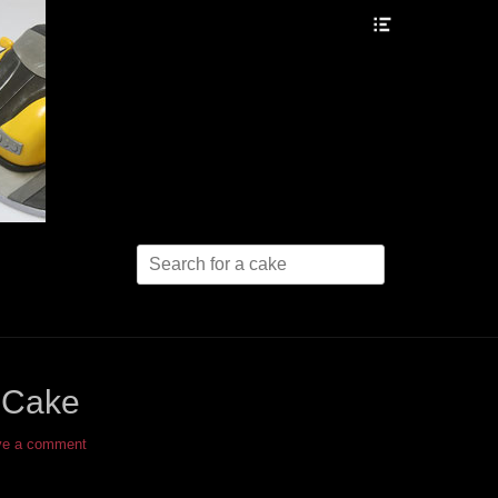
Header
Toggle
Search
for:
 Cake
ve a comment