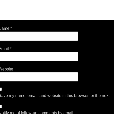
Name
*
Email
*
Website
Save my name, email, and website in this browser for the next t
Notify me of follow-up comments by email.