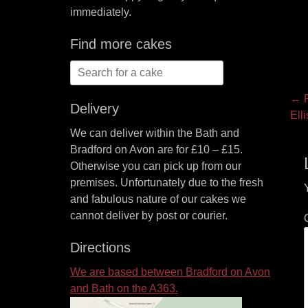
immediately.
Find more cakes
Search
for:
P
← P
Delivery
Pre
Ell
na
pos
We can deliver within the Bath and
Bradford on Avon are for £10 – £15.
Otherwise you can pick up from our
premises. Unfortunately due to the fresh
and fabulous nature of our cakes we
cannot deliver by post or courier.
Directions
We are based between Bradford on Avon
and Bath on the A363.