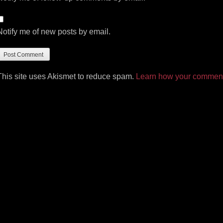
Notify me of new posts by email.
This site uses Akismet to reduce spam.
Learn how your comment