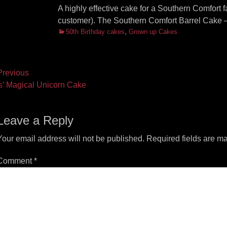
A highly effective cake for a Southern Comfort f
customer). The Southern Comfort Barrel Cake –
Categories
50th Birthday cakes
,
Grown up Cakes
ost
revious
vious
Next
is’ Magical Unicorn Cake
vigation
t:
post:
Leave a Reply
Your email address will not be published.
Required fields are m
Comment
*