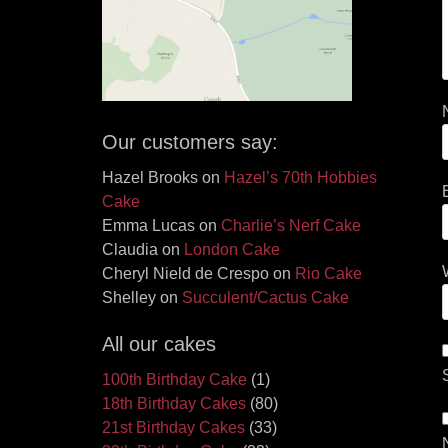
Our customers say:
Hazel Brooks
on
Hazel’s 70th Hobbies
Cake
Emma Lucas
on
Charlie’s Nerf Cake
Claudia
on
London Cake
Cheryl Nield de Crespo
on
Rio Cake
Shelley
on
Succulent/Cactus Cake
All our cakes
100th Birthday Cake
(1)
18th Birthday Cakes
(80)
21st Birthday Cakes
(33)