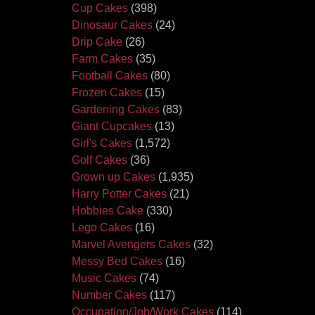
Cup Cakes
(398)
Dinosaur Cakes
(24)
Drip Cake
(26)
Farm Cakes
(35)
Football Cakes
(80)
Frozen Cakes
(15)
Gardening Cakes
(83)
Giant Cupcakes
(13)
Girl's Cakes
(1,572)
Golf Cakes
(36)
Grown up Cakes
(1,935)
Harry Potter Cakes
(21)
Hobbies Cake
(330)
Lego Cakes
(16)
Marvel Avengers Cakes
(32)
Messy Bed Cakes
(16)
Music Cakes
(74)
Number Cakes
(117)
Occupation/Job/Work Cakes
(114)