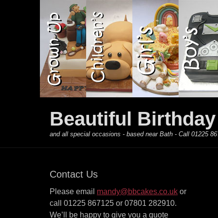
Primary Menu
Skip
to
content
Beautiful Birthda
and all special occasions - based near Bath - Call 01225
Contact Us
Please email
mandy@bbcakes.co.uk
or
call 01225 867125 or 07801 282910.
We’ll be happy to give you a quote