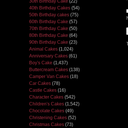
30th Birthday Cake
(22)
40th Birthday Cakes
(54)
50th Birthday cakes
(75)
60th Birthday Cake
(57)
70th Birthday Cake
(50)
80th Birthday Cake
(64)
90th Birthday Cake
(23)
Animal Cakes
(1,024)
Anniversary Cakes
(61)
Boy's Cake
(1,437)
Buttercream Cakes
(138)
Camper Van Cakes
(18)
Car Cakes
(78)
Castle Cakes
(16)
Character Cakes
(542)
Children's Cakes
(1,542)
Chocolate Cakes
(49)
Christening Cakes
(52)
Christmas Cakes
(73)