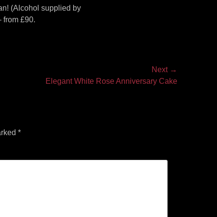
an! (Alcohol supplied by
 from £90.
Next →
Elegant White Rose Anniversary Cake
arked
*