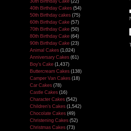
30th Birthday Cake
(22)
40th Birthday Cakes
(54)
50th Birthday cakes
(75)
60th Birthday Cake
(57)
70th Birthday Cake
(50)
80th Birthday Cake
(64)
90th Birthday Cake
(23)
Animal Cakes
(1,024)
Anniversary Cakes
(61)
Boy's Cake
(1,437)
Buttercream Cakes
(138)
Camper Van Cakes
(18)
Car Cakes
(78)
Castle Cakes
(16)
Character Cakes
(542)
Children's Cakes
(1,542)
Chocolate Cakes
(49)
Christening Cakes
(52)
Christmas Cakes
(73)