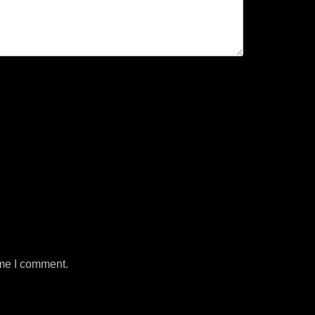
ime I comment.