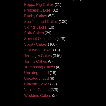
Peppa Pig Cakes
(21)
Princess Cakes
(32)
Rugby Cakes
(58)
Sea Themed Cakes
(100)
Skiing Cakes
(18)
Sofa Cakes
(29)
Special Occasions
(478)
Sporty Cakes
(466)
Star Wars Cakes
(18)
Teenager Cakes
(346)
Tennis Cakes
(8)
Trampoling Cakes
(4)
Uncategorised
(16)
Uncategorized
(8)
Unicorn Cakes
(26)
Vehicle Cakes
(279)
Wedding Cakes
(3)