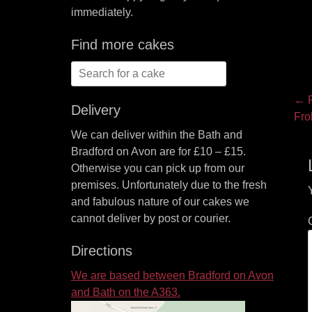
immediately.
Find more cakes
Search
for:
P
← P
Delivery
Pre
Fro
na
pos
We can deliver within the Bath and
Bradford on Avon are for £10 – £15.
Otherwise you can pick up from our
premises. Unfortunately due to the fresh
and fabulous nature of our cakes we
cannot deliver by post or courier.
Directions
We are based between Bradford on Avon
and Bath on the A363.