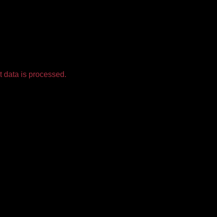
 data is processed.