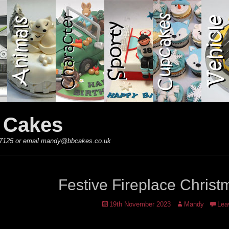
y Cakes
 867125 or email mandy@bbcakes.co.uk
Festive Fireplace Chris
Posted
Author
19th November 2023
Mandy
Lea
on