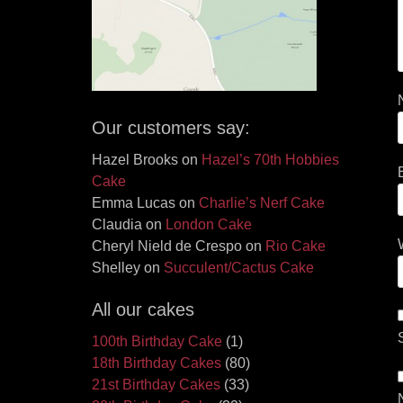
Our customers say:
Hazel Brooks
on
Hazel’s 70th Hobbies
Cake
Emma Lucas
on
Charlie’s Nerf Cake
Claudia
on
London Cake
Cheryl Nield de Crespo
on
Rio Cake
Shelley
on
Succulent/Cactus Cake
All our cakes
100th Birthday Cake
(1)
18th Birthday Cakes
(80)
21st Birthday Cakes
(33)