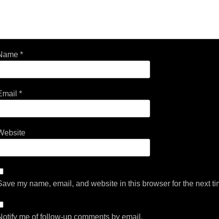
Name
*
Email
*
Website
Save my name, email, and website in this browser for the next t
Notify me of follow-up comments by email.