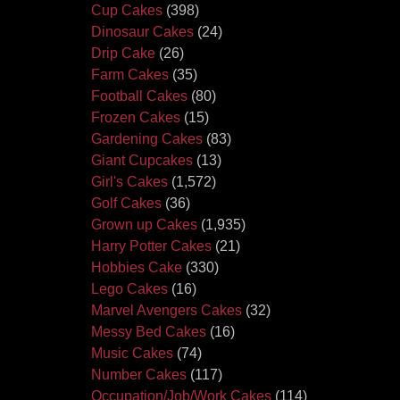
Cup Cakes
(398)
Dinosaur Cakes
(24)
Drip Cake
(26)
Farm Cakes
(35)
Football Cakes
(80)
Frozen Cakes
(15)
Gardening Cakes
(83)
Giant Cupcakes
(13)
Girl's Cakes
(1,572)
Golf Cakes
(36)
Grown up Cakes
(1,935)
Harry Potter Cakes
(21)
Hobbies Cake
(330)
Lego Cakes
(16)
Marvel Avengers Cakes
(32)
Messy Bed Cakes
(16)
Music Cakes
(74)
Number Cakes
(117)
Occupation/Job/Work Cakes
(114)