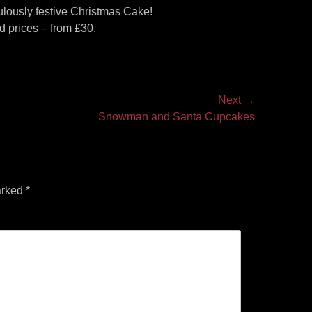
bulously festive Christmas Cake!
 prices – from £30.
Next →
Snowman and Santa Cupcakes
arked
*