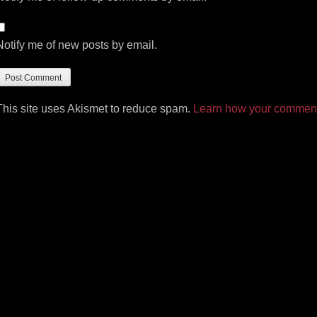
Notify me of new posts by email.
This site uses Akismet to reduce spam.
Learn how your comment