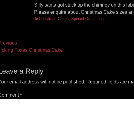
Silly santa got stuck up the chimney on this fa
Please enquire about Christmas Cake sizes and
Categories
Christmas Cakes
,
Special Occasions
ost
revious
vious
Next
licking Foxes Christmas Cake
vigation
t:
post:
Leave a Reply
Your email address will not be published.
Required fields are m
Comment
*