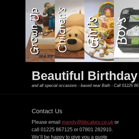
Primary Menu
Skip
to
content
Beautiful Birthda
and all special occasions - based near Bath - Call 01225
Contact Us
Please email
mandy@bbcakes.co.uk
or
call 01225 867125 or 07801 282910.
We’ll be happy to give you a quote