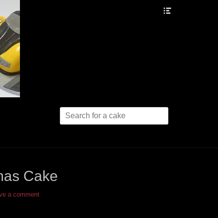
Header
Toggle
Search
for:
tmas Cake
ve a comment