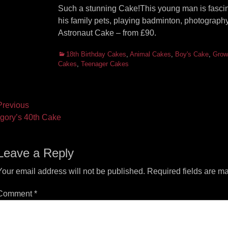
Such a stunning Cake!This young man is fascin
his family pets, playing badminton, photography
Astronaut Cake – from £90.
Categories
18th Birthday Cakes
,
Animal Cakes
,
Boy's Cake
,
Grow
Cakes
,
Teenager Cakes
ost
revious
vious
Next
gory’s 40th Cake
vigation
t:
post:
Leave a Reply
Your email address will not be published.
Required fields are m
Comment
*