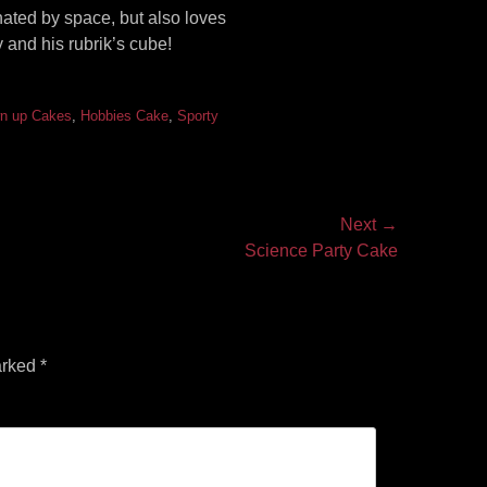
ated by space, but also loves
 and his rubrik’s cube!
n up Cakes
,
Hobbies Cake
,
Sporty
Next →
Science Party Cake
arked
*