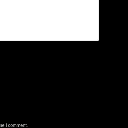
ime I comment.