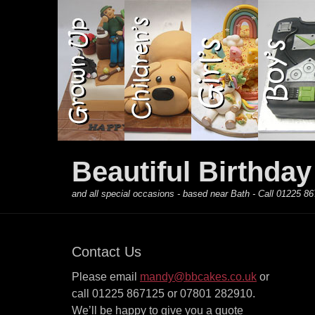
Primary Menu
Skip
to
content
Beautiful Birthda
and all special occasions - based near Bath - Call 01225
Contact Us
Please email
mandy@bbcakes.co.uk
or
call 01225 867125 or 07801 282910.
We’ll be happy to give you a quote