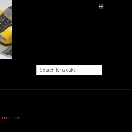
Header
Toggle
Search
for:
 a comment