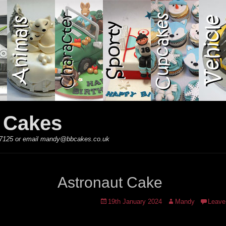
y Cakes
 867125 or email mandy@bbcakes.co.uk
Astronaut Cake
Posted
Author
19th January 2024
Mandy
Leave
on