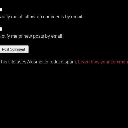
Notify me of follow-up comments by email.
Notify me of new posts by email.
This site uses Akismet to reduce spam.
Learn how your comment