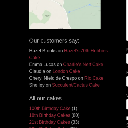
Our customers say:
Hazel Brooks
on
Hazel’s 70th Hobbies
Cake
Emma Lucas
on
Charlie’s Nerf Cake
Claudia
on
London Cake
Cheryl Nield de Crespo
on
Rio Cake
Shelley
on
Succulent/Cactus Cake
All our cakes
100th Birthday Cake
(1)
18th Birthday Cakes
(80)
21st Birthday Cakes
(33)