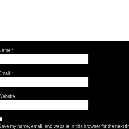
Name
*
Email
*
Website
Save my name, email, and website in this browser for the next t