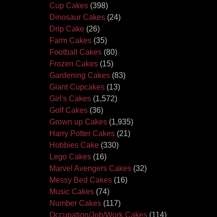
Cup Cakes
(398)
Dinosaur Cakes
(24)
Drip Cake
(26)
Farm Cakes
(35)
Football Cakes
(80)
Frozen Cakes
(15)
Gardening Cakes
(83)
Giant Cupcakes
(13)
Girl's Cakes
(1,572)
Golf Cakes
(36)
Grown up Cakes
(1,935)
Harry Potter Cakes
(21)
Hobbies Cake
(330)
Lego Cakes
(16)
Marvel Avengers Cakes
(32)
Messy Bed Cakes
(16)
Music Cakes
(74)
Number Cakes
(117)
Occupation/Job/Work Cakes
(114)