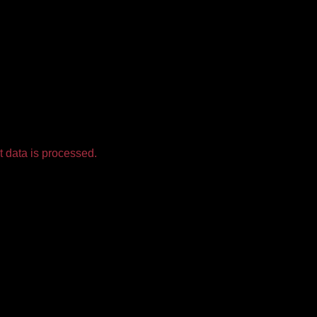
 data is processed.