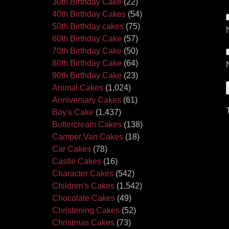
30th Birthday Cake
(22)
40th Birthday Cakes
(54)
50th Birthday cakes
(75)
60th Birthday Cake
(57)
70th Birthday Cake
(50)
80th Birthday Cake
(64)
90th Birthday Cake
(23)
Animal Cakes
(1,024)
Anniversary Cakes
(61)
Boy's Cake
(1,437)
Buttercream Cakes
(138)
Camper Van Cakes
(18)
Car Cakes
(78)
Castle Cakes
(16)
Character Cakes
(542)
Children's Cakes
(1,542)
Chocolate Cakes
(49)
Christening Cakes
(52)
Christmas Cakes
(73)