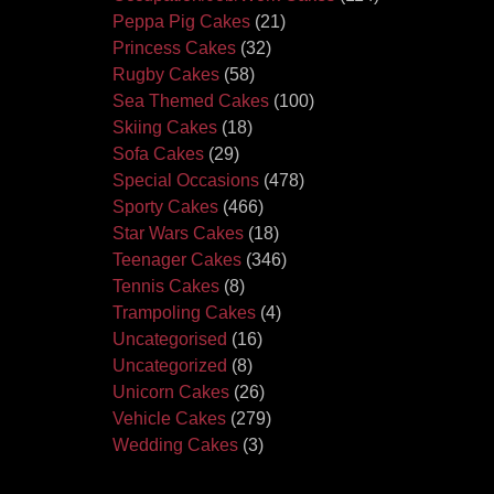
Peppa Pig Cakes
(21)
Princess Cakes
(32)
Rugby Cakes
(58)
Sea Themed Cakes
(100)
Skiing Cakes
(18)
Sofa Cakes
(29)
Special Occasions
(478)
Sporty Cakes
(466)
Star Wars Cakes
(18)
Teenager Cakes
(346)
Tennis Cakes
(8)
Trampoling Cakes
(4)
Uncategorised
(16)
Uncategorized
(8)
Unicorn Cakes
(26)
Vehicle Cakes
(279)
Wedding Cakes
(3)