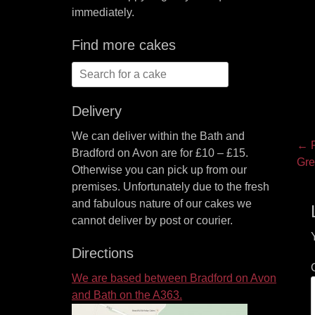
immediately.
Find more cakes
Search
for:
Delivery
We can deliver within the Bath and
P
← P
Bradford on Avon are for £10 – £15.
Pre
Gre
na
Otherwise you can pick up from our
pos
premises. Unfortunately due to the fresh
and fabulous nature of our cakes we
cannot deliver by post or courier.
Directions
We are based between Bradford on Avon
and Bath on the A363.