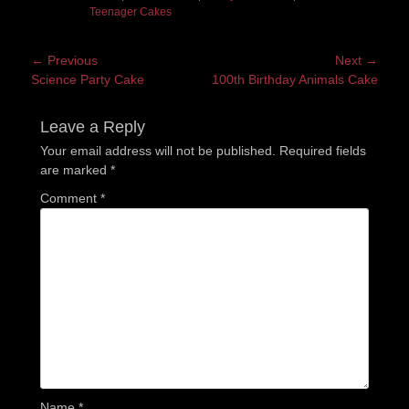
Teenager Cakes
Post
← Previous
Next →
Previous
Next
Science Party Cake
100th Birthday Animals Cake
navigation
post:
post:
Leave a Reply
Your email address will not be published.
Required fields
are marked
*
Comment
*
Name
*