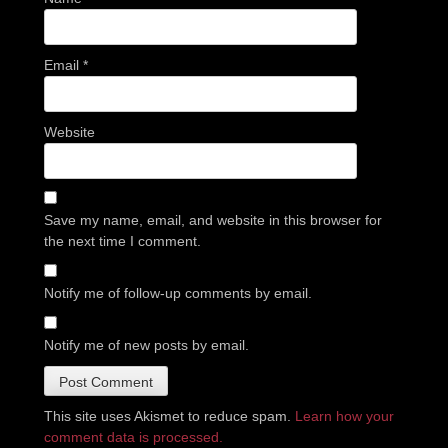
Email
*
Website
Save my name, email, and website in this browser for
the next time I comment.
Notify me of follow-up comments by email.
Notify me of new posts by email.
This site uses Akismet to reduce spam.
Learn how your
comment data is processed.