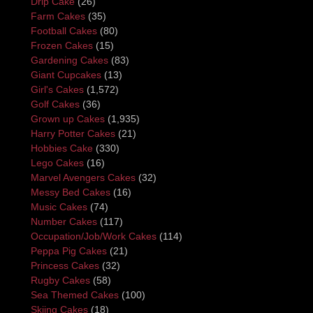
Drip Cake
(26)
Farm Cakes
(35)
Football Cakes
(80)
Frozen Cakes
(15)
Gardening Cakes
(83)
Giant Cupcakes
(13)
Girl's Cakes
(1,572)
Golf Cakes
(36)
Grown up Cakes
(1,935)
Harry Potter Cakes
(21)
Hobbies Cake
(330)
Lego Cakes
(16)
Marvel Avengers Cakes
(32)
Messy Bed Cakes
(16)
Music Cakes
(74)
Number Cakes
(117)
Occupation/Job/Work Cakes
(114)
Peppa Pig Cakes
(21)
Princess Cakes
(32)
Rugby Cakes
(58)
Sea Themed Cakes
(100)
Skiing Cakes
(18)