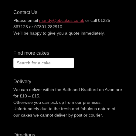
Contact Us
Please email
mandy@bbcakes.co.uk
or call 01225
867125 or 07801 282910.
We’ll be happy to give you a quote immediately.
Find more cakes
Search
for:
Delivery
We can deliver within the Bath and Bradford on Avon are
for £10 – £15.
Otherwise you can pick up from our premises.
Unfortunately due to the fresh and fabulous nature of
our cakes we cannot deliver by post or courier.
Directions