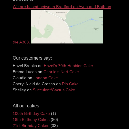
We are based between Bradford on Avon and Bath on
the A363.
Our customers say:
Hazel Brooks
on
Hazel’s 70th Hobbies Cake
Emma Lucas
on
Charlie’s Nerf Cake
Claudia
on
London Cake
Cheryl Nield de Crespo
on
Rio Cake
Shelley
on
Succulent/Cactus Cake
All our cakes
100th Birthday Cake
(1)
18th Birthday Cakes
(80)
21st Birthday Cakes
(33)