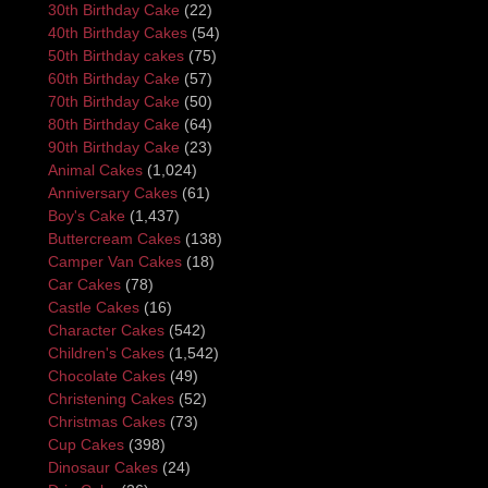
30th Birthday Cake
(22)
40th Birthday Cakes
(54)
50th Birthday cakes
(75)
60th Birthday Cake
(57)
70th Birthday Cake
(50)
80th Birthday Cake
(64)
90th Birthday Cake
(23)
Animal Cakes
(1,024)
Anniversary Cakes
(61)
Boy's Cake
(1,437)
Buttercream Cakes
(138)
Camper Van Cakes
(18)
Car Cakes
(78)
Castle Cakes
(16)
Character Cakes
(542)
Children's Cakes
(1,542)
Chocolate Cakes
(49)
Christening Cakes
(52)
Christmas Cakes
(73)
Cup Cakes
(398)
Dinosaur Cakes
(24)