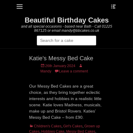
Heade
Primary Menu
Skip
Toggle
to
content
Beautiful Birthday Cakes
and all special occasions - based near Bath - Call 01225
867125 or email mandy@bbcakes.co.uk
Search
for:
Katie’s Messy Bed Cake
Posted
Author
26th January 2024
on
Mandy
Leave a comment
Our Messy Bed Cakes are a great
choice, as they bring together eclectic
interests and hobbies in a realistic little
scene. Katie loves Madness, musicals,
make up and Bristol Rovers. Katies’
Messy Bed Cake – from £90.
Categories
Children's Cakes
,
Girl's Cakes
,
Grown up
Cakes
,
Hobbies Cake
,
Messy Bed Cakes
,