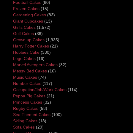
Football Cakes
(80)
Frozen Cakes
(15)
Gardening Cakes
(83)
Giant Cupcakes
(13)
Girl's Cakes
(1,572)
Golf Cakes
(36)
Grown up Cakes
(1,935)
Harry Potter Cakes
(21)
Hobbies Cake
(330)
Lego Cakes
(16)
Marvel Avengers Cakes
(32)
Messy Bed Cakes
(16)
Music Cakes
(74)
Number Cakes
(117)
Occupation/Job/Work Cakes
(114)
Peppa Pig Cakes
(21)
Princess Cakes
(32)
Rugby Cakes
(58)
Sea Themed Cakes
(100)
Skiing Cakes
(18)
Sofa Cakes
(29)