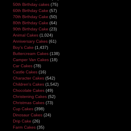
50th Birthday cakes
(75)
60th Birthday Cake
(57)
70th Birthday Cake
(50)
80th Birthday Cake
(64)
90th Birthday Cake
(23)
Animal Cakes
(1,024)
Anniversary Cakes
(61)
Boy's Cake
(1,437)
Buttercream Cakes
(138)
Camper Van Cakes
(18)
Car Cakes
(78)
Castle Cakes
(16)
Character Cakes
(542)
Children's Cakes
(1,542)
Chocolate Cakes
(49)
Christening Cakes
(52)
Christmas Cakes
(73)
Cup Cakes
(398)
Dinosaur Cakes
(24)
Drip Cake
(26)
Farm Cakes
(35)