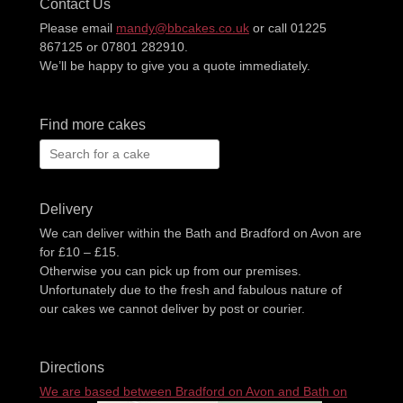
Contact Us
Please email
mandy@bbcakes.co.uk
or call 01225
867125 or 07801 282910.
We’ll be happy to give you a quote immediately.
Find more cakes
Search
for:
Delivery
We can deliver within the Bath and Bradford on Avon are
for £10 – £15.
Otherwise you can pick up from our premises.
Unfortunately due to the fresh and fabulous nature of
our cakes we cannot deliver by post or courier.
Directions
We are based between Bradford on Avon and Bath on