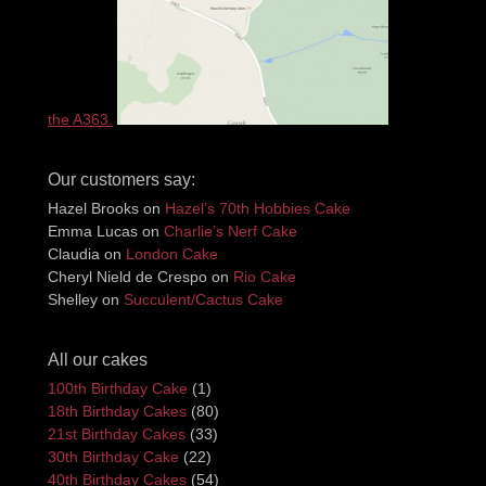
the A363.
Our customers say:
Hazel Brooks
on
Hazel’s 70th Hobbies Cake
Emma Lucas
on
Charlie’s Nerf Cake
Claudia
on
London Cake
Cheryl Nield de Crespo
on
Rio Cake
Shelley
on
Succulent/Cactus Cake
All our cakes
100th Birthday Cake
(1)
18th Birthday Cakes
(80)
21st Birthday Cakes
(33)
30th Birthday Cake
(22)
40th Birthday Cakes
(54)