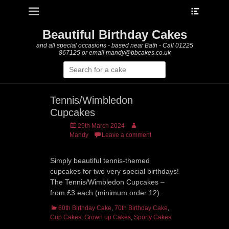
Heade
Primary Menu
Skip
Toggle
to
content
Beautiful Birthday Cakes
and all special occasions - based near Bath - Call 01225
867125 or email mandy@bbcakes.co.uk
Search
for:
Tennis/Wimbledon
Cupcakes
Posted
Author
29th March 2024
on
Mandy
Leave a comment
Simply beautiful tennis-themed
cupcakes for two very special birthdays!
The Tennis/Wimbledon Cupcakes –
from £3 each (minimum order 12).
Categories
60th Birthday Cake
,
70th Birthday Cake
,
Cup Cakes
,
Grown up Cakes
,
Sporty Cakes