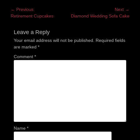
Post
← Previous
Next →
Previous
Next
Retirement Cupcakes
Diamond Wedding Sofa Cake
navigation
post:
post:
Leave a Reply
Your email address will not be published.
Required fields
are marked
*
Comment
*
Name
*