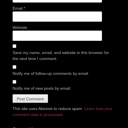
Email
*
Website
Save my name, email, and website in this browser for
the next time I comment.
Notify me of follow-up comments by email.
Notify me of new posts by email.
This site uses Akismet to reduce spam.
Learn how your
comment data is processed.