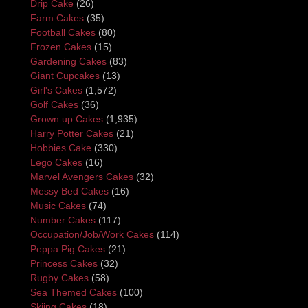
Drip Cake
(26)
Farm Cakes
(35)
Football Cakes
(80)
Frozen Cakes
(15)
Gardening Cakes
(83)
Giant Cupcakes
(13)
Girl's Cakes
(1,572)
Golf Cakes
(36)
Grown up Cakes
(1,935)
Harry Potter Cakes
(21)
Hobbies Cake
(330)
Lego Cakes
(16)
Marvel Avengers Cakes
(32)
Messy Bed Cakes
(16)
Music Cakes
(74)
Number Cakes
(117)
Occupation/Job/Work Cakes
(114)
Peppa Pig Cakes
(21)
Princess Cakes
(32)
Rugby Cakes
(58)
Sea Themed Cakes
(100)
Skiing Cakes
(18)