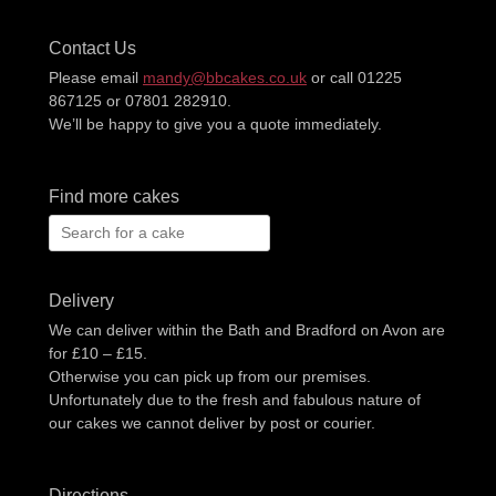
Contact Us
Please email
mandy@bbcakes.co.uk
or call 01225
867125 or 07801 282910.
We’ll be happy to give you a quote immediately.
Find more cakes
Search
for:
Delivery
We can deliver within the Bath and Bradford on Avon are
for £10 – £15.
Otherwise you can pick up from our premises.
Unfortunately due to the fresh and fabulous nature of
our cakes we cannot deliver by post or courier.
Directions