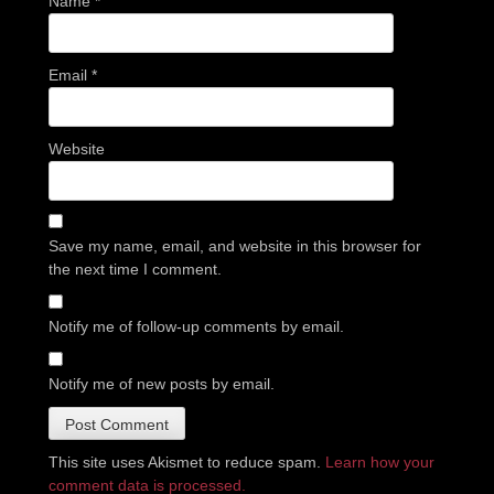
Name
*
Email
*
Website
Save my name, email, and website in this browser for
the next time I comment.
Notify me of follow-up comments by email.
Notify me of new posts by email.
This site uses Akismet to reduce spam.
Learn how your
comment data is processed.