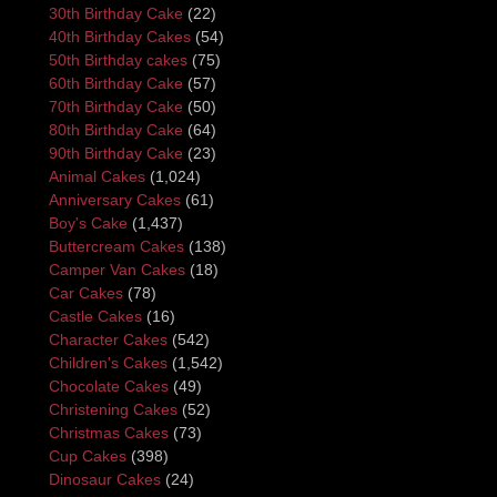
30th Birthday Cake
(22)
40th Birthday Cakes
(54)
50th Birthday cakes
(75)
60th Birthday Cake
(57)
70th Birthday Cake
(50)
80th Birthday Cake
(64)
90th Birthday Cake
(23)
Animal Cakes
(1,024)
Anniversary Cakes
(61)
Boy's Cake
(1,437)
Buttercream Cakes
(138)
Camper Van Cakes
(18)
Car Cakes
(78)
Castle Cakes
(16)
Character Cakes
(542)
Children's Cakes
(1,542)
Chocolate Cakes
(49)
Christening Cakes
(52)
Christmas Cakes
(73)
Cup Cakes
(398)
Dinosaur Cakes
(24)