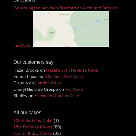
We are based between Bradford on Avon and Bath on
the A363.
Our customers say:
Hazel Brooks
on
Hazel’s 70th Hobbies Cake
Emma Lucas
on
Charlie’s Nerf Cake
Claudia
on
London Cake
Cheryl Nield de Crespo
on
Rio Cake
Shelley
on
Succulent/Cactus Cake
All our cakes
100th Birthday Cake
(1)
18th Birthday Cakes
(80)
21st Birthday Cakes
(33)