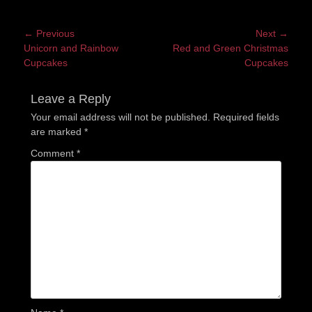
Post
← Previous
Next →
Previous
Next
Unicorn and Rainbow
Red and Green Christmas
navigation
post:
post:
Cupcakes
Cupcakes
Leave a Reply
Your email address will not be published.
Required fields
are marked
*
Comment
*