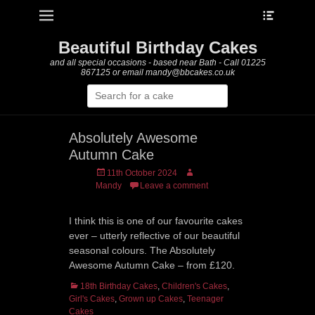
Heade
Primary Menu
Skip
Toggle
to
content
Beautiful Birthday Cakes
and all special occasions - based near Bath - Call 01225
867125 or email mandy@bbcakes.co.uk
Search
for:
Absolutely Awesome
Autumn Cake
Posted
Author
11th October 2024
on
Mandy
Leave a comment
I think this is one of our favourite cakes
ever – utterly reflective of our beautiful
seasonal colours. The Absolutely
Awesome Autumn Cake – from £120.
Categories
18th Birthday Cakes
,
Children's Cakes
,
Girl's Cakes
,
Grown up Cakes
,
Teenager
Cakes