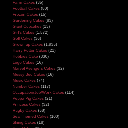
Farm Cakes
(35)
Football Cakes
(80)
Frozen Cakes
(15)
Gardening Cakes
(83)
Giant Cupcakes
(13)
Girl's Cakes
(1,572)
Golf Cakes
(36)
Grown up Cakes
(1,935)
Harry Potter Cakes
(21)
Hobbies Cake
(330)
Lego Cakes
(16)
Marvel Avengers Cakes
(32)
Messy Bed Cakes
(16)
Music Cakes
(74)
Number Cakes
(117)
Occupation/Job/Work Cakes
(114)
Peppa Pig Cakes
(21)
Princess Cakes
(32)
Rugby Cakes
(58)
Sea Themed Cakes
(100)
Skiing Cakes
(18)