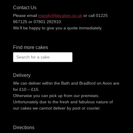
Contact Us
Please email
mandy@bbcakes.co.uk
or call 01225
867125 or 07801 282910.
We’ll be happy to give you a quote immediately.
Find more cakes
Search
for:
Delivery
We can deliver within the Bath and Bradford on Avon are
for £10 – £15.
Otherwise you can pick up from our premises.
Unfortunately due to the fresh and fabulous nature of
our cakes we cannot deliver by post or courier.
Directions