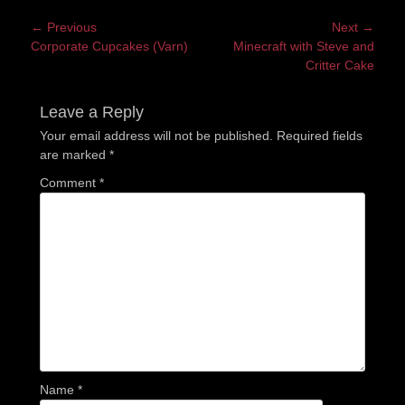
Post
← Previous
Next →
Previous
Next
Corporate Cupcakes (Varn)
Minecraft with Steve and
navigation
post:
post:
Critter Cake
Leave a Reply
Your email address will not be published.
Required fields
are marked
*
Comment
*
Name
*