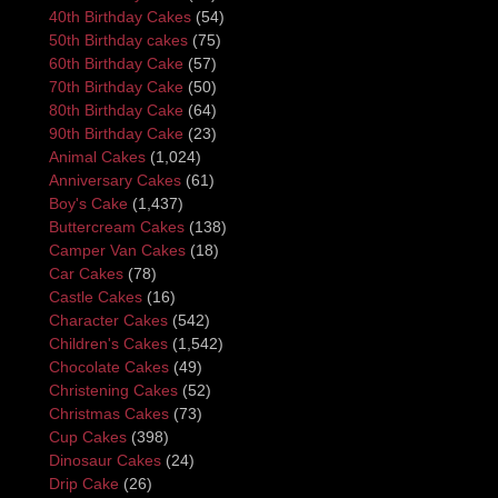
40th Birthday Cakes
(54)
50th Birthday cakes
(75)
60th Birthday Cake
(57)
70th Birthday Cake
(50)
80th Birthday Cake
(64)
90th Birthday Cake
(23)
Animal Cakes
(1,024)
Anniversary Cakes
(61)
Boy's Cake
(1,437)
Buttercream Cakes
(138)
Camper Van Cakes
(18)
Car Cakes
(78)
Castle Cakes
(16)
Character Cakes
(542)
Children's Cakes
(1,542)
Chocolate Cakes
(49)
Christening Cakes
(52)
Christmas Cakes
(73)
Cup Cakes
(398)
Dinosaur Cakes
(24)
Drip Cake
(26)