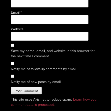
Email
*
Website
Save my name, email, and website in this browser for
the next time I comment.
Notify me of follow-up comments by email.
Notify me of new posts by email.
This site uses Akismet to reduce spam.
Learn how your
comment data is processed.