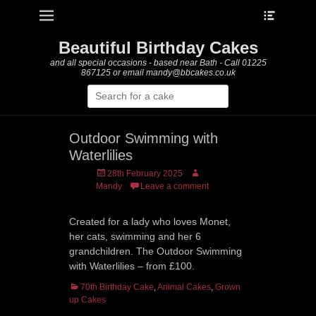
Heade
Primary Menu
Skip
Toggle
to
content
Beautiful Birthday Cakes
and all special occasions - based near Bath - Call 01225
867125 or email mandy@bbcakes.co.uk
Search
for:
Outdoor Swimming with
Waterlilies
Posted
Author
28th February 2025
on
Mandy
Leave a comment
Created for a lady who loves Monet,
her cats, swimming and her 6
grandchildren. The Outdoor Swimming
with Waterlilies – from £100.
Categories
70th Birthday Cake
,
Animal Cakes
,
Grown
up Cakes