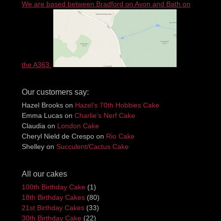
We are based between Bradford on Avon and Bath on
the A363.
Our customers say:
Hazel Brooks
on
Hazel’s 70th Hobbies Cake
Emma Lucas
on
Charlie’s Nerf Cake
Claudia
on
London Cake
Cheryl Nield de Crespo
on
Rio Cake
Shelley
on
Succulent/Cactus Cake
All our cakes
100th Birthday Cake
(1)
18th Birthday Cakes
(80)
21st Birthday Cakes
(33)
30th Birthday Cake
(22)