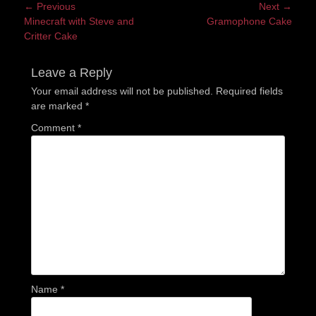
Post
← Previous
Next →
Previous
Next
Minecraft with Steve and
Gramophone Cake
navigation
post:
post:
Critter Cake
Leave a Reply
Your email address will not be published.
Required fields
are marked
*
Comment
*
Name
*