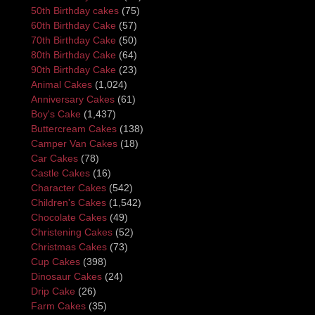
50th Birthday cakes
(75)
60th Birthday Cake
(57)
70th Birthday Cake
(50)
80th Birthday Cake
(64)
90th Birthday Cake
(23)
Animal Cakes
(1,024)
Anniversary Cakes
(61)
Boy's Cake
(1,437)
Buttercream Cakes
(138)
Camper Van Cakes
(18)
Car Cakes
(78)
Castle Cakes
(16)
Character Cakes
(542)
Children's Cakes
(1,542)
Chocolate Cakes
(49)
Christening Cakes
(52)
Christmas Cakes
(73)
Cup Cakes
(398)
Dinosaur Cakes
(24)
Drip Cake
(26)
Farm Cakes
(35)