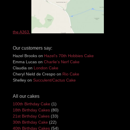
the A363.
Our customers say:
Hazel Brooks
on
Hazel’s 70th Hobbies Cake
Emma Lucas
on
Charlie’s Nerf Cake
Claudia
on
London Cake
Cheryl Nield de Crespo
on
Rio Cake
Shelley
on
Succulent/Cactus Cake
All our cakes
100th Birthday Cake
(1)
18th Birthday Cakes
(80)
21st Birthday Cakes
(33)
30th Birthday Cake
(22)
40th Birthday Cakes
(54)