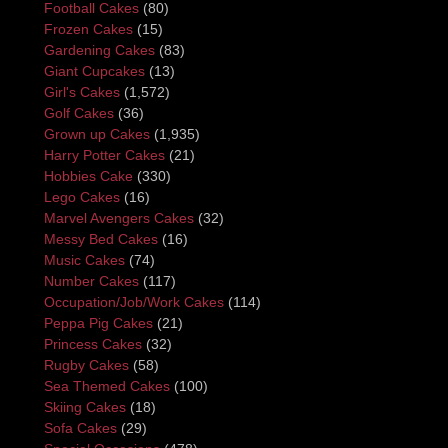
Football Cakes
(80)
Frozen Cakes
(15)
Gardening Cakes
(83)
Giant Cupcakes
(13)
Girl's Cakes
(1,572)
Golf Cakes
(36)
Grown up Cakes
(1,935)
Harry Potter Cakes
(21)
Hobbies Cake
(330)
Lego Cakes
(16)
Marvel Avengers Cakes
(32)
Messy Bed Cakes
(16)
Music Cakes
(74)
Number Cakes
(117)
Occupation/Job/Work Cakes
(114)
Peppa Pig Cakes
(21)
Princess Cakes
(32)
Rugby Cakes
(58)
Sea Themed Cakes
(100)
Skiing Cakes
(18)
Sofa Cakes
(29)