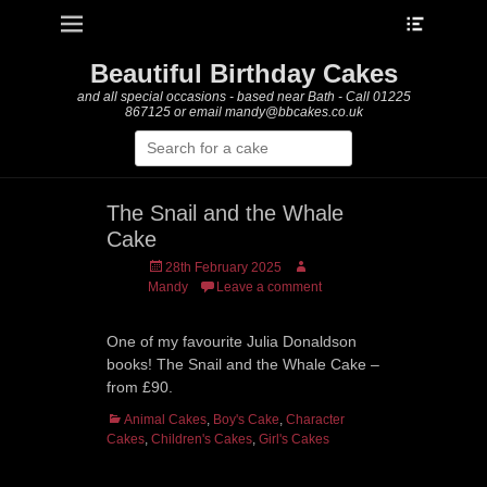
Heade
Primary Menu
Skip
Toggle
to
content
Beautiful Birthday Cakes
and all special occasions - based near Bath - Call 01225
867125 or email mandy@bbcakes.co.uk
Search
for:
The Snail and the Whale
Cake
Posted
Author
28th February 2025
on
Mandy
Leave a comment
One of my favourite Julia Donaldson
books! The Snail and the Whale Cake –
from £90.
Categories
Animal Cakes
,
Boy's Cake
,
Character
Cakes
,
Children's Cakes
,
Girl's Cakes