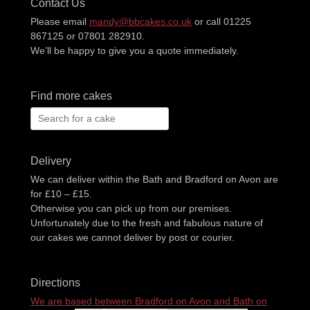
Contact Us
Please email
mandy@bbcakes.co.uk
or call 01225
867125 or 07801 282910.
We’ll be happy to give you a quote immediately.
Find more cakes
Search
for:
Delivery
We can deliver within the Bath and Bradford on Avon are
for £10 – £15.
Otherwise you can pick up from our premises.
Unfortunately due to the fresh and fabulous nature of
our cakes we cannot deliver by post or courier.
Directions
We are based between Bradford on Avon and Bath on