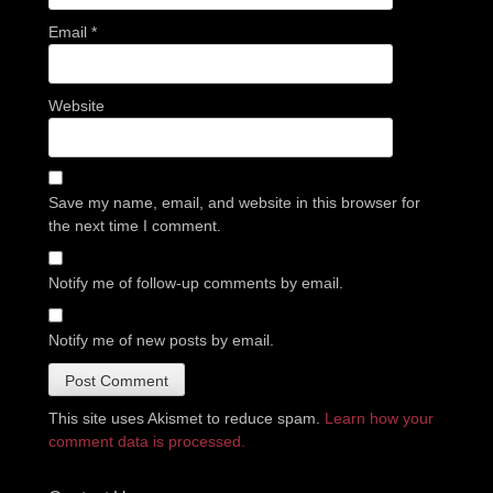
Email
*
Website
Save my name, email, and website in this browser for
the next time I comment.
Notify me of follow-up comments by email.
Notify me of new posts by email.
This site uses Akismet to reduce spam.
Learn how your
comment data is processed.