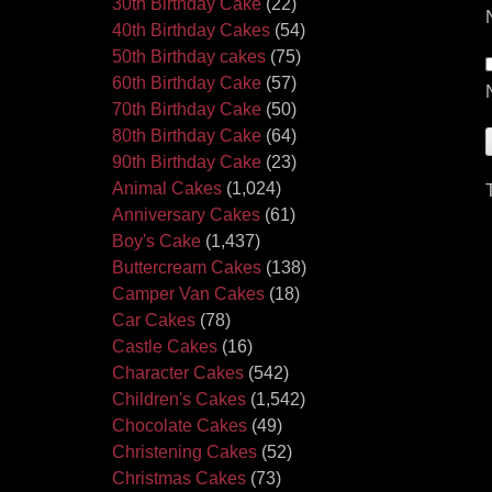
30th Birthday Cake
(22)
40th Birthday Cakes
(54)
50th Birthday cakes
(75)
60th Birthday Cake
(57)
70th Birthday Cake
(50)
80th Birthday Cake
(64)
90th Birthday Cake
(23)
Animal Cakes
(1,024)
Anniversary Cakes
(61)
Boy's Cake
(1,437)
Buttercream Cakes
(138)
Camper Van Cakes
(18)
Car Cakes
(78)
Castle Cakes
(16)
Character Cakes
(542)
Children's Cakes
(1,542)
Chocolate Cakes
(49)
Christening Cakes
(52)
Christmas Cakes
(73)