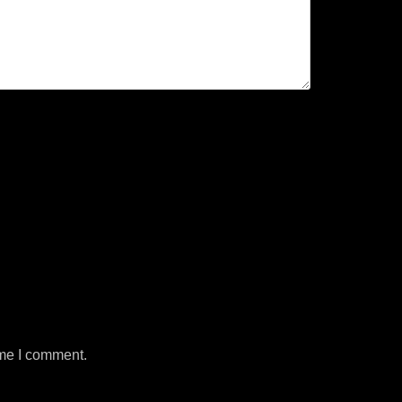
ime I comment.