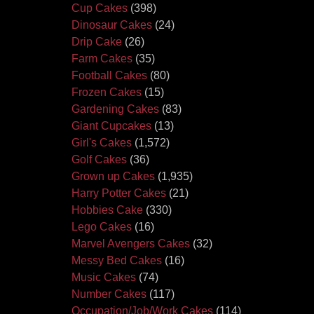
Cup Cakes
(398)
Dinosaur Cakes
(24)
Drip Cake
(26)
Farm Cakes
(35)
Football Cakes
(80)
Frozen Cakes
(15)
Gardening Cakes
(83)
Giant Cupcakes
(13)
Girl's Cakes
(1,572)
Golf Cakes
(36)
Grown up Cakes
(1,935)
Harry Potter Cakes
(21)
Hobbies Cake
(330)
Lego Cakes
(16)
Marvel Avengers Cakes
(32)
Messy Bed Cakes
(16)
Music Cakes
(74)
Number Cakes
(117)
Occupation/Job/Work Cakes
(114)