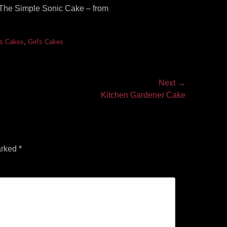
e! The Simple Sonic Cake – from
's Cakes
,
Girl's Cakes
Next →
Kitchen Gardener Cake
arked
*