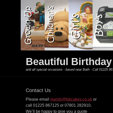
Primary Menu
Skip
to
content
Beautiful Birthda
and all special occasions - based near Bath - Call 01225
Contact Us
Please email
mandy@bbcakes.co.uk
or
call 01225 867125 or 07801 282910.
We’ll be happy to give you a quote