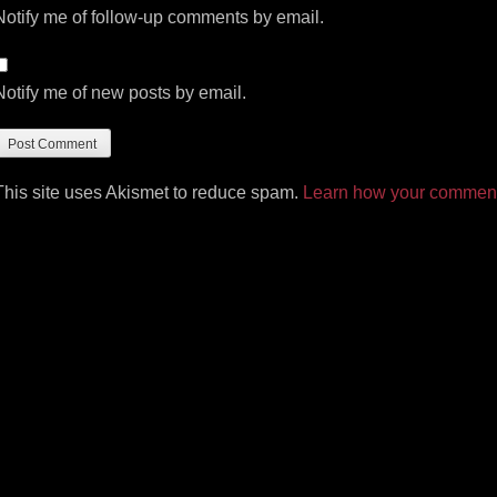
Notify me of follow-up comments by email.
Notify me of new posts by email.
This site uses Akismet to reduce spam.
Learn how your comment