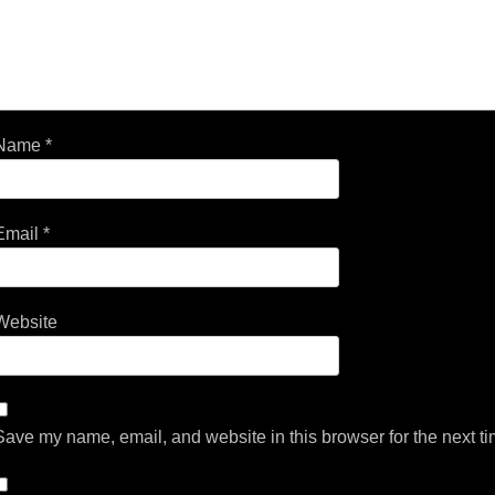
Name
*
Email
*
Website
Save my name, email, and website in this browser for the next t