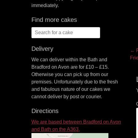
immediately.
Find more cakes
Search
for:
Delivery
P
← P
Pre
Fri
We can deliver within the Bath and
na
pos
Bradford on Avon are for £10 – £15.
Otherwise you can pick up from our
premises. Unfortunately due to the fresh
and fabulous nature of our cakes we
cannot deliver by post or courier.
Directions
We are based between Bradford on Avon
and Bath on the A363.