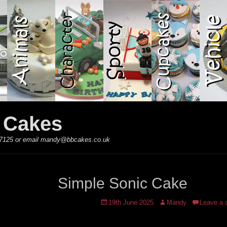
y Cakes
 867125 or email mandy@bbcakes.co.uk
Simple Sonic Cake
Posted
Author
19th June 2025
Mandy
Leave a
on