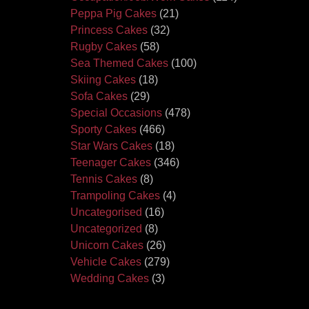
Peppa Pig Cakes
(21)
Princess Cakes
(32)
Rugby Cakes
(58)
Sea Themed Cakes
(100)
Skiing Cakes
(18)
Sofa Cakes
(29)
Special Occasions
(478)
Sporty Cakes
(466)
Star Wars Cakes
(18)
Teenager Cakes
(346)
Tennis Cakes
(8)
Trampoling Cakes
(4)
Uncategorised
(16)
Uncategorized
(8)
Unicorn Cakes
(26)
Vehicle Cakes
(279)
Wedding Cakes
(3)