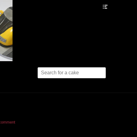
Header
Toggle
Search
for:
 comment