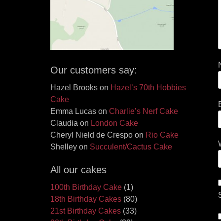
Our customers say:
Hazel Brooks
on
Hazel’s 70th Hobbies
Cake
Emma Lucas
on
Charlie’s Nerf Cake
Claudia
on
London Cake
Cheryl Nield de Crespo
on
Rio Cake
Shelley
on
Succulent/Cactus Cake
All our cakes
100th Birthday Cake
(1)
18th Birthday Cakes
(80)
21st Birthday Cakes
(33)