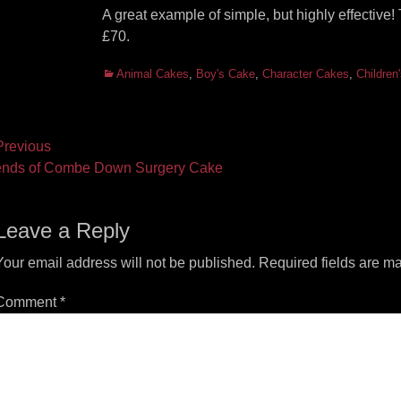
A great example of simple, but highly effectiv
£70.
Categories
Animal Cakes
,
Boy's Cake
,
Character Cakes
,
Children
ost
revious
vious
Next
ends of Combe Down Surgery Cake
vigation
t:
post:
Leave a Reply
Your email address will not be published.
Required fields are m
Comment
*