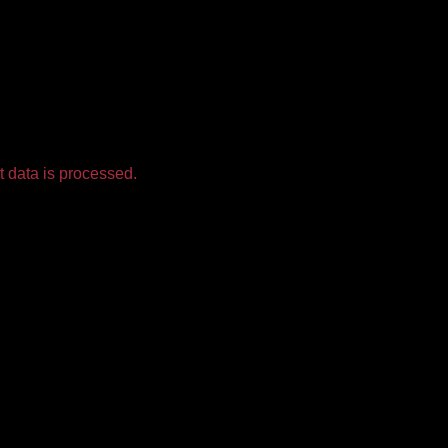
 data is processed.