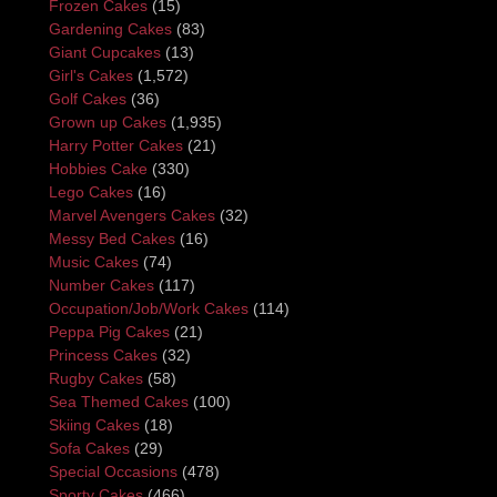
Frozen Cakes
(15)
Gardening Cakes
(83)
Giant Cupcakes
(13)
Girl's Cakes
(1,572)
Golf Cakes
(36)
Grown up Cakes
(1,935)
Harry Potter Cakes
(21)
Hobbies Cake
(330)
Lego Cakes
(16)
Marvel Avengers Cakes
(32)
Messy Bed Cakes
(16)
Music Cakes
(74)
Number Cakes
(117)
Occupation/Job/Work Cakes
(114)
Peppa Pig Cakes
(21)
Princess Cakes
(32)
Rugby Cakes
(58)
Sea Themed Cakes
(100)
Skiing Cakes
(18)
Sofa Cakes
(29)
Special Occasions
(478)
Sporty Cakes
(466)