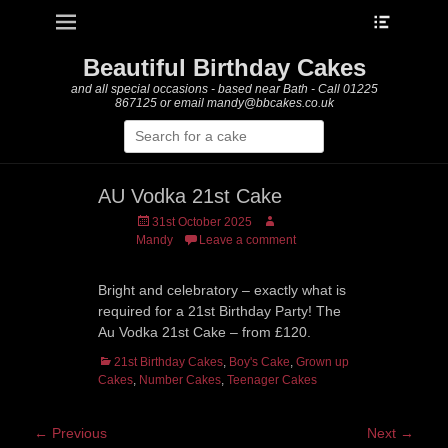
Heade
Primary Menu
Skip
Toggle
to
content
Beautiful Birthday Cakes
and all special occasions - based near Bath - Call 01225
867125 or email mandy@bbcakes.co.uk
Search
for:
AU Vodka 21st Cake
Posted
Author
31st October 2025
on
Mandy
Leave a comment
Bright and celebratory – exactly what is
required for a 21st Birthday Party! The
Au Vodka 21st Cake – from £120.
Categories
21st Birthday Cakes
,
Boy's Cake
,
Grown up
Cakes
,
Number Cakes
,
Teenager Cakes
Post
← Previous
Next →