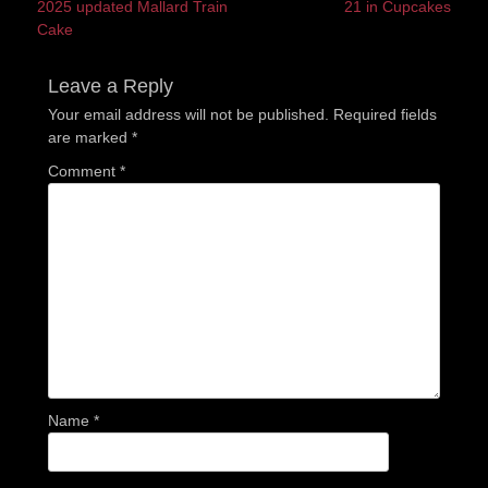
Previous
Next
2025 updated Mallard Train
21 in Cupcakes
navigation
post:
post:
Cake
Leave a Reply
Your email address will not be published.
Required fields
are marked
*
Comment
*
Name
*