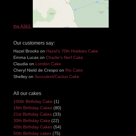
the A363.
Our customers say:
Hazel Brooks
on
Hazel’s 70th Hobbies Cake
Emma Lucas
on
Charlie’s Nerf Cake
Claudia
on
London Cake
Cheryl Nield de Crespo
on
Rio Cake
Shelley
on
Succulent/Cactus Cake
All our cakes
100th Birthday Cake
(1)
18th Birthday Cakes
(80)
21st Birthday Cakes
(33)
30th Birthday Cake
(22)
40th Birthday Cakes
(54)
50th Birthday cakes
(75)