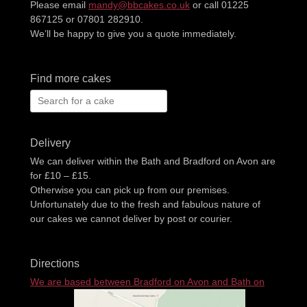
Please email
mandy@bbcakes.co.uk
or call 01225
867125 or 07801 282910.
We’ll be happy to give you a quote immediately.
Find more cakes
Search
for:
Delivery
We can deliver within the Bath and Bradford on Avon are
for £10 – £15.
Otherwise you can pick up from our premises.
Unfortunately due to the fresh and fabulous nature of
our cakes we cannot deliver by post or courier.
Directions
We are based between Bradford on Avon and Bath on