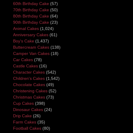
60th Birthday Cake
(57)
70th Birthday Cake
(50)
80th Birthday Cake
(64)
90th Birthday Cake
(23)
Animal Cakes
(1,024)
Anniversary Cakes
(61)
Boy's Cake
(1,437)
Buttercream Cakes
(138)
Camper Van Cakes
(18)
Car Cakes
(78)
Castle Cakes
(16)
Character Cakes
(542)
Children's Cakes
(1,542)
Chocolate Cakes
(49)
Christening Cakes
(52)
Christmas Cakes
(73)
Cup Cakes
(398)
Dinosaur Cakes
(24)
Drip Cake
(26)
Farm Cakes
(35)
Football Cakes
(80)