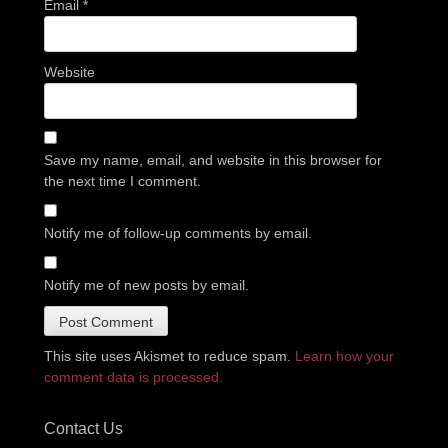
Email
*
Website
Save my name, email, and website in this browser for
the next time I comment.
Notify me of follow-up comments by email.
Notify me of new posts by email.
This site uses Akismet to reduce spam.
Learn how your
comment data is processed.
Contact Us