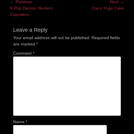
Post
← Previous
Next →
Previous
Next
K Pop Demon Hunters
Zoe’s Yoga Cake
navigation
post:
post:
Cupcakes
Leave a Reply
Your email address will not be published.
Required fields
are marked
*
Comment
*
Name
*