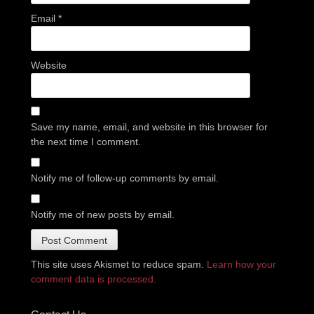
Email
*
Website
Save my name, email, and website in this browser for
the next time I comment.
Notify me of follow-up comments by email.
Notify me of new posts by email.
This site uses Akismet to reduce spam.
Learn how your
comment data is processed.