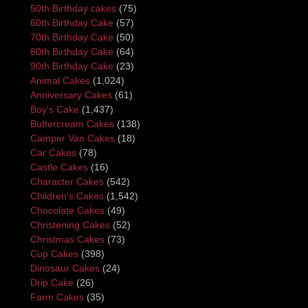
50th Birthday cakes
(75)
60th Birthday Cake
(57)
70th Birthday Cake
(50)
80th Birthday Cake
(64)
90th Birthday Cake
(23)
Animal Cakes
(1,024)
Anniversary Cakes
(61)
Boy's Cake
(1,437)
Buttercream Cakes
(138)
Camper Van Cakes
(18)
Car Cakes
(78)
Castle Cakes
(16)
Character Cakes
(542)
Children's Cakes
(1,542)
Chocolate Cakes
(49)
Christening Cakes
(52)
Christmas Cakes
(73)
Cup Cakes
(398)
Dinosaur Cakes
(24)
Drip Cake
(26)
Farm Cakes
(35)