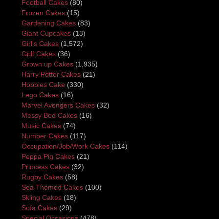
Football Cakes
(80)
Frozen Cakes
(15)
Gardening Cakes
(83)
Giant Cupcakes
(13)
Girl's Cakes
(1,572)
Golf Cakes
(36)
Grown up Cakes
(1,935)
Harry Potter Cakes
(21)
Hobbies Cake
(330)
Lego Cakes
(16)
Marvel Avengers Cakes
(32)
Messy Bed Cakes
(16)
Music Cakes
(74)
Number Cakes
(117)
Occupation/Job/Work Cakes
(114)
Peppa Pig Cakes
(21)
Princess Cakes
(32)
Rugby Cakes
(58)
Sea Themed Cakes
(100)
Skiing Cakes
(18)
Sofa Cakes
(29)
Special Occasions
(478)