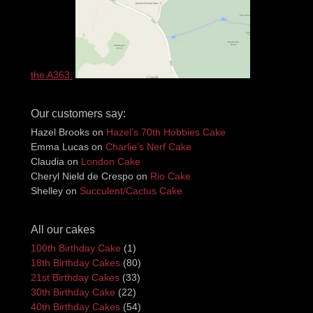
the A363.
Our customers say:
Hazel Brooks
on
Hazel’s 70th Hobbies Cake
Emma Lucas
on
Charlie’s Nerf Cake
Claudia
on
London Cake
Cheryl Nield de Crespo
on
Rio Cake
Shelley
on
Succulent/Cactus Cake
All our cakes
100th Birthday Cake
(1)
18th Birthday Cakes
(80)
21st Birthday Cakes
(33)
30th Birthday Cake
(22)
40th Birthday Cakes
(54)