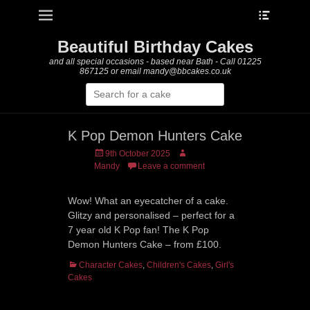
Heade
Primary Menu
Skip
Toggle
to
content
Beautiful Birthday Cakes
and all special occasions - based near Bath - Call 01225
867125 or email mandy@bbcakes.co.uk
Search
for:
K Pop Demon Hunters Cake
Posted
Author
9th October 2025
on
Mandy
Leave a comment
Wow! What an eyecatcher of a cake.
Glitzy and personalised – perfect for a
7 year old K Pop fan! The K Pop
Demon Hunters Cake – from £100.
Categories
Character Cakes
,
Children's Cakes
,
Girl's
Cakes