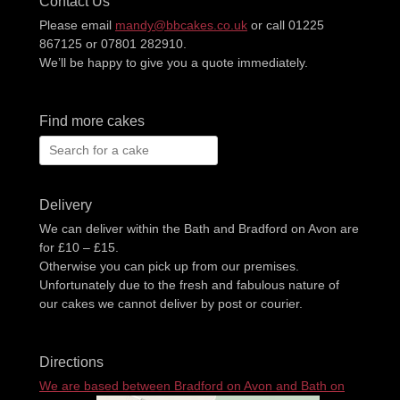
Contact Us
Please email
mandy@bbcakes.co.uk
or call 01225
867125 or 07801 282910.
We’ll be happy to give you a quote immediately.
Find more cakes
Search
for:
Delivery
We can deliver within the Bath and Bradford on Avon are
for £10 – £15.
Otherwise you can pick up from our premises.
Unfortunately due to the fresh and fabulous nature of
our cakes we cannot deliver by post or courier.
Directions
We are based between Bradford on Avon and Bath on