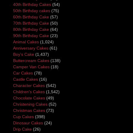
40th Birthday Cakes
(54)
50th Birthday cakes
(75)
60th Birthday Cake
(57)
70th Birthday Cake
(50)
80th Birthday Cake
(64)
90th Birthday Cake
(23)
Animal Cakes
(1,024)
Anniversary Cakes
(61)
Boy's Cake
(1,437)
Buttercream Cakes
(138)
Camper Van Cakes
(18)
Car Cakes
(78)
Castle Cakes
(16)
Character Cakes
(542)
Children's Cakes
(1,542)
Chocolate Cakes
(49)
Christening Cakes
(52)
Christmas Cakes
(73)
Cup Cakes
(398)
Dinosaur Cakes
(24)
Drip Cake
(26)