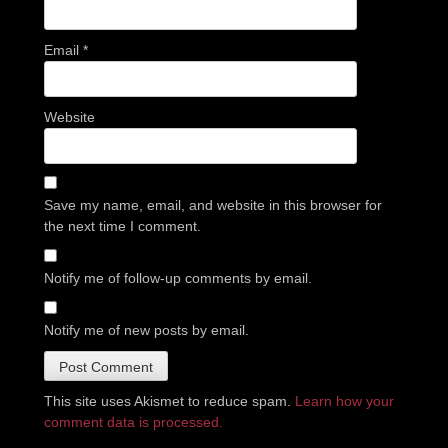
Email
*
Website
Save my name, email, and website in this browser for
the next time I comment.
Notify me of follow-up comments by email.
Notify me of new posts by email.
This site uses Akismet to reduce spam.
Learn how your
comment data is processed.