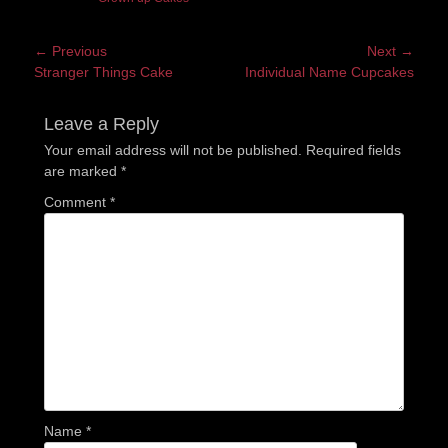
Post
← Previous
Next →
Previous
Next
Stranger Things Cake
Individual Name Cupcakes
navigation
post:
post:
Leave a Reply
Your email address will not be published.
Required fields
are marked
*
Comment
*
Name
*