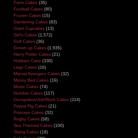
Farm Cakes
(35)
Football Cakes
(80)
Frozen Cakes
(15)
Gardening Cakes
(83)
Giant Cupcakes
(13)
Girl's Cakes
(1,572)
Golf Cakes
(36)
Grown up Cakes
(1,935)
Harry Potter Cakes
(21)
Hobbies Cake
(330)
Lego Cakes
(16)
Marvel Avengers Cakes
(32)
Messy Bed Cakes
(16)
Music Cakes
(74)
Number Cakes
(117)
Occupation/Job/Work Cakes
(114)
Peppa Pig Cakes
(21)
Princess Cakes
(32)
Rugby Cakes
(58)
Sea Themed Cakes
(100)
Skiing Cakes
(18)