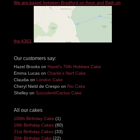
We are based between Bradford on Avon and Bath on
the A363.
Our customers say:
Hazel Brooks
on
Hazel’s 70th Hobbies Cake
Emma Lucas
on
Charlie’s Nerf Cake
Claudia
on
London Cake
Cheryl Nield de Crespo
on
Rio Cake
Shelley
on
Succulent/Cactus Cake
All our cakes
100th Birthday Cake
(1)
18th Birthday Cakes
(80)
21st Birthday Cakes
(33)
30th Birthday Cake
(22)