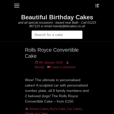
Heade
Primary Menu
Skip
Toggle
to
content
Beautiful Birthday Cakes
and all special occasions - based near Bath - Call 01225
867125 or email mandy@bbcakes.co.uk
Search
for:
Rolls Royce Convertible
Cake
Posted
Author
9th January 2026
on
Mandy
Leave a comment
Wow! The ultimate in personalised
cakes! A sculpted car with personalised
number plate, all 8 family members and
2 beloved dogs! The Rolls Royce
Convertible Cake – from £150.
Categories
Animal Cakes
,
Boy's Cake
,
Car Cakes
,
Grown up Cakes