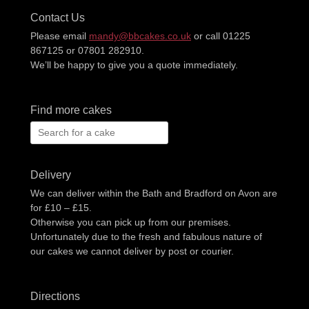
Contact Us
Please email
mandy@bbcakes.co.uk
or call 01225
867125 or 07801 282910.
We’ll be happy to give you a quote immediately.
Find more cakes
Search
for:
Delivery
We can deliver within the Bath and Bradford on Avon are
for £10 – £15.
Otherwise you can pick up from our premises.
Unfortunately due to the fresh and fabulous nature of
our cakes we cannot deliver by post or courier.
Directions