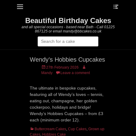
Heade
Primary Menu
Skip
Toggle
to
content
Beautiful Birthday Cakes
and all special occasions - based near Bath - Call 01225
867125 or email mandy@bbcakes.co.uk
Search
for:
Wendy’s Hobbies Cupcakes
Posted
Author
27th February 2026
on
Mandy
Leave a comment
The ultimate in bespoke cupcakes,
featuring all of Wendy’s loves – tennis,
eating out, champagne, her golden
cockerpoo, holidays and bridge!
Wendy’s Hobbies Cupcakes – from £3
each (minimum order 12).
Categories
Buttercream Cakes
,
Cup Cakes
,
Grown up
Cakes
,
Hobbies Cake