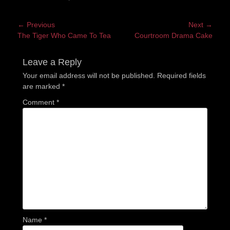
Post
← Previous
Next →
Previous
Next
The Tiger Who Came To Tea
Courtroom Drama Cake
navigation
post:
post:
Leave a Reply
Your email address will not be published.
Required fields
are marked
*
Comment
*
Name
*