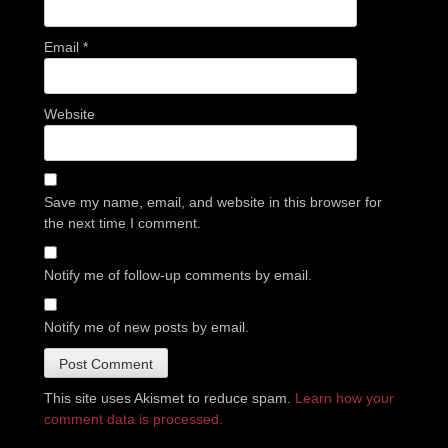
Email
*
Website
Save my name, email, and website in this browser for
the next time I comment.
Notify me of follow-up comments by email.
Notify me of new posts by email.
This site uses Akismet to reduce spam.
Learn how your
comment data is processed.