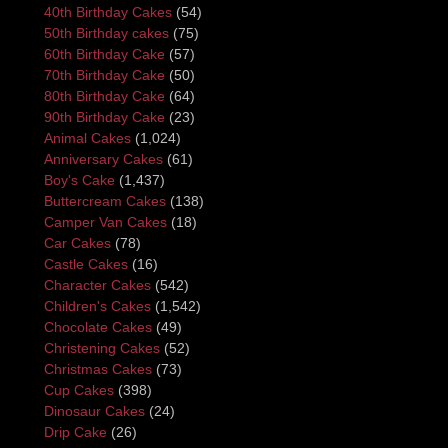
40th Birthday Cakes
(54)
50th Birthday cakes
(75)
60th Birthday Cake
(57)
70th Birthday Cake
(50)
80th Birthday Cake
(64)
90th Birthday Cake
(23)
Animal Cakes
(1,024)
Anniversary Cakes
(61)
Boy's Cake
(1,437)
Buttercream Cakes
(138)
Camper Van Cakes
(18)
Car Cakes
(78)
Castle Cakes
(16)
Character Cakes
(542)
Children's Cakes
(1,542)
Chocolate Cakes
(49)
Christening Cakes
(52)
Christmas Cakes
(73)
Cup Cakes
(398)
Dinosaur Cakes
(24)
Drip Cake
(26)