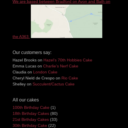
We are based between Bradford on Avon and Bath on
the A363.
Our customers say:
Hazel Brooks
on
Hazel’s 70th Hobbies Cake
Emma Lucas
on
Charlie’s Nerf Cake
Claudia
on
London Cake
Cheryl Nield de Crespo
on
Rio Cake
Shelley
on
Succulent/Cactus Cake
All our cakes
100th Birthday Cake
(1)
18th Birthday Cakes
(80)
21st Birthday Cakes
(33)
30th Birthday Cake
(22)