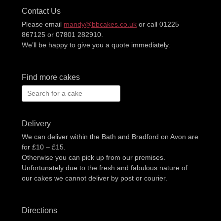
Contact Us
Please email
mandy@bbcakes.co.uk
or call 01225
867125 or 07801 282910.
We’ll be happy to give you a quote immediately.
Find more cakes
Search
for:
Delivery
We can deliver within the Bath and Bradford on Avon are
for £10 – £15.
Otherwise you can pick up from our premises.
Unfortunately due to the fresh and fabulous nature of
our cakes we cannot deliver by post or courier.
Directions