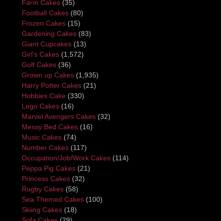
Farm Cakes
(35)
Football Cakes
(80)
Frozen Cakes
(15)
Gardening Cakes
(83)
Giant Cupcakes
(13)
Girl's Cakes
(1,572)
Golf Cakes
(36)
Grown up Cakes
(1,935)
Harry Potter Cakes
(21)
Hobbies Cake
(330)
Lego Cakes
(16)
Marvel Avengers Cakes
(32)
Messy Bed Cakes
(16)
Music Cakes
(74)
Number Cakes
(117)
Occupation/Job/Work Cakes
(114)
Peppa Pig Cakes
(21)
Princess Cakes
(32)
Rugby Cakes
(58)
Sea Themed Cakes
(100)
Skiing Cakes
(18)
Sofa Cakes
(29)