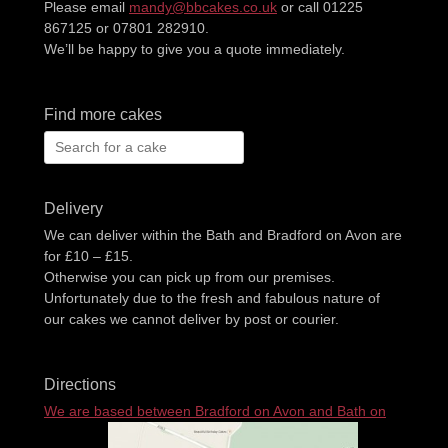
Please email
mandy@bbcakes.co.uk
or call 01225
867125 or 07801 282910.
We’ll be happy to give you a quote immediately.
Find more cakes
Search
for:
Delivery
We can deliver within the Bath and Bradford on Avon are
for £10 – £15.
Otherwise you can pick up from our premises.
Unfortunately due to the fresh and fabulous nature of
our cakes we cannot deliver by post or courier.
Directions
We are based between Bradford on Avon and Bath on