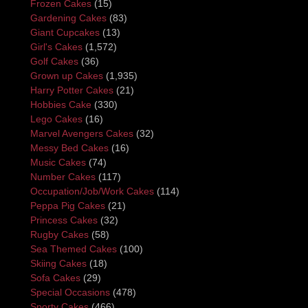
Frozen Cakes
(15)
Gardening Cakes
(83)
Giant Cupcakes
(13)
Girl's Cakes
(1,572)
Golf Cakes
(36)
Grown up Cakes
(1,935)
Harry Potter Cakes
(21)
Hobbies Cake
(330)
Lego Cakes
(16)
Marvel Avengers Cakes
(32)
Messy Bed Cakes
(16)
Music Cakes
(74)
Number Cakes
(117)
Occupation/Job/Work Cakes
(114)
Peppa Pig Cakes
(21)
Princess Cakes
(32)
Rugby Cakes
(58)
Sea Themed Cakes
(100)
Skiing Cakes
(18)
Sofa Cakes
(29)
Special Occasions
(478)
Sporty Cakes
(466)