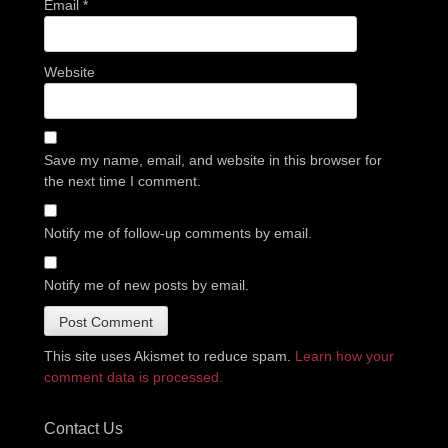
Email
*
Website
Save my name, email, and website in this browser for
the next time I comment.
Notify me of follow-up comments by email.
Notify me of new posts by email.
This site uses Akismet to reduce spam.
Learn how your
comment data is processed.
Contact Us