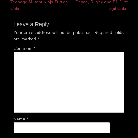
Previous
Next
Teenage Mutant Ninja Turtles
Space, Rugby and F1 21st
navigation
post:
post:
Cake
Digit Cake
Leave a Reply
Your email address will not be published.
Required fields
are marked
*
Comment
*
Name
*