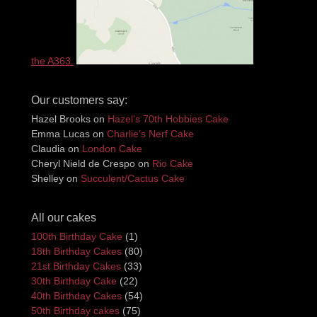
the A363.
Our customers say:
Hazel Brooks
on
Hazel’s 70th Hobbies Cake
Emma Lucas
on
Charlie’s Nerf Cake
Claudia
on
London Cake
Cheryl Nield de Crespo
on
Rio Cake
Shelley
on
Succulent/Cactus Cake
All our cakes
100th Birthday Cake
(1)
18th Birthday Cakes
(80)
21st Birthday Cakes
(33)
30th Birthday Cake
(22)
40th Birthday Cakes
(54)
50th Birthday cakes
(75)