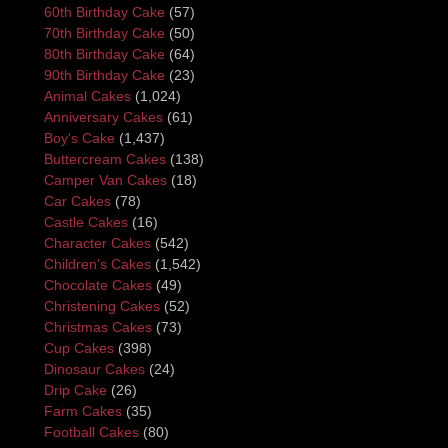
60th Birthday Cake
(57)
70th Birthday Cake
(50)
80th Birthday Cake
(64)
90th Birthday Cake
(23)
Animal Cakes
(1,024)
Anniversary Cakes
(61)
Boy's Cake
(1,437)
Buttercream Cakes
(138)
Camper Van Cakes
(18)
Car Cakes
(78)
Castle Cakes
(16)
Character Cakes
(542)
Children's Cakes
(1,542)
Chocolate Cakes
(49)
Christening Cakes
(52)
Christmas Cakes
(73)
Cup Cakes
(398)
Dinosaur Cakes
(24)
Drip Cake
(26)
Farm Cakes
(35)
Football Cakes
(80)