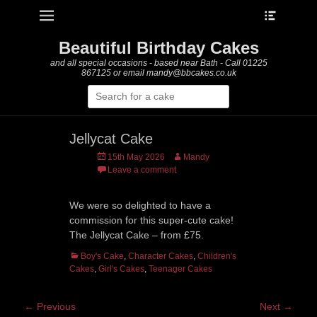
Heade
Primary Menu
Skip
Toggle
to
content
Beautiful Birthday Cakes
and all special occasions - based near Bath - Call 01225
867125 or email mandy@bbcakes.co.uk
Search
for:
Jellycat Cake
Posted
Author
15th May 2026
Mandy
on
Leave a comment
We were so delighted to have a
commission for this super-cute cake!
The Jellycat Cake – from £75.
Categories
Boy's Cake
,
Character Cakes
,
Children's
Cakes
,
Girl's Cakes
,
Teenager Cakes
Post
← Previous
Next →