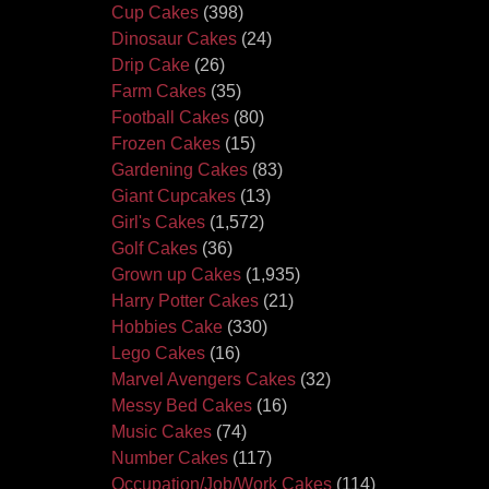
Cup Cakes
(398)
Dinosaur Cakes
(24)
Drip Cake
(26)
Farm Cakes
(35)
Football Cakes
(80)
Frozen Cakes
(15)
Gardening Cakes
(83)
Giant Cupcakes
(13)
Girl's Cakes
(1,572)
Golf Cakes
(36)
Grown up Cakes
(1,935)
Harry Potter Cakes
(21)
Hobbies Cake
(330)
Lego Cakes
(16)
Marvel Avengers Cakes
(32)
Messy Bed Cakes
(16)
Music Cakes
(74)
Number Cakes
(117)
Occupation/Job/Work Cakes
(114)