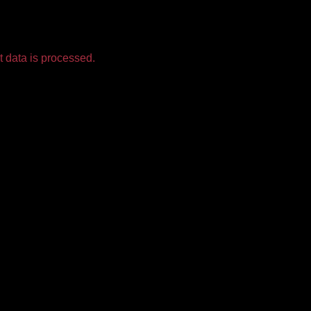
 data is processed.