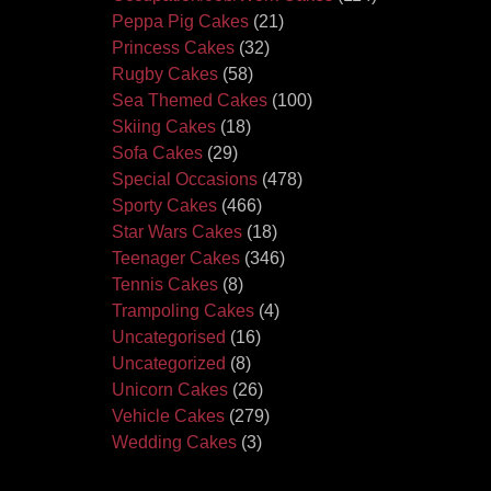
Peppa Pig Cakes
(21)
Princess Cakes
(32)
Rugby Cakes
(58)
Sea Themed Cakes
(100)
Skiing Cakes
(18)
Sofa Cakes
(29)
Special Occasions
(478)
Sporty Cakes
(466)
Star Wars Cakes
(18)
Teenager Cakes
(346)
Tennis Cakes
(8)
Trampoling Cakes
(4)
Uncategorised
(16)
Uncategorized
(8)
Unicorn Cakes
(26)
Vehicle Cakes
(279)
Wedding Cakes
(3)