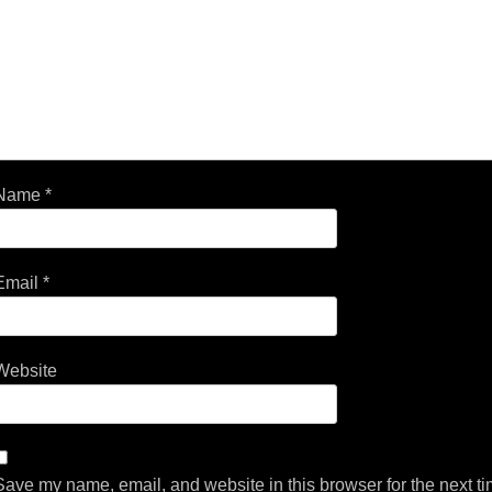
Name
*
Email
*
Website
Save my name, email, and website in this browser for the next t