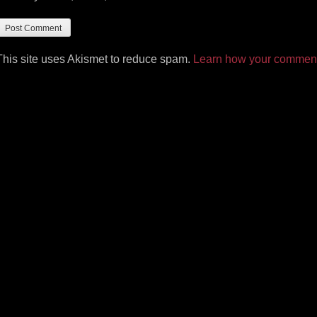
This site uses Akismet to reduce spam.
Learn how your comment