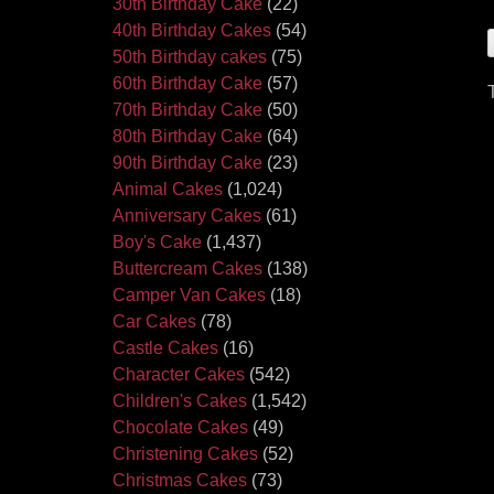
30th Birthday Cake
(22)
40th Birthday Cakes
(54)
50th Birthday cakes
(75)
60th Birthday Cake
(57)
70th Birthday Cake
(50)
80th Birthday Cake
(64)
90th Birthday Cake
(23)
Animal Cakes
(1,024)
Anniversary Cakes
(61)
Boy's Cake
(1,437)
Buttercream Cakes
(138)
Camper Van Cakes
(18)
Car Cakes
(78)
Castle Cakes
(16)
Character Cakes
(542)
Children's Cakes
(1,542)
Chocolate Cakes
(49)
Christening Cakes
(52)
Christmas Cakes
(73)