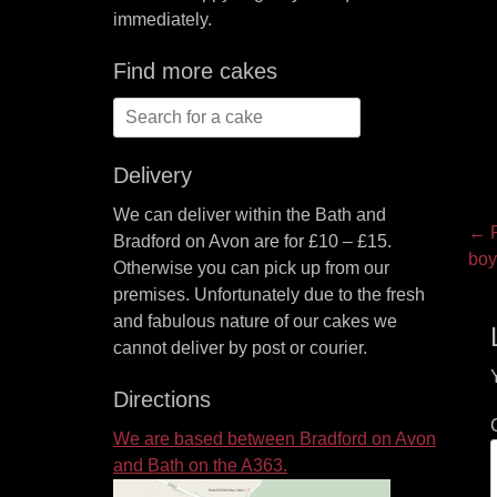
immediately.
Find more cakes
Search
for:
Delivery
We can deliver within the Bath and
P
← P
Bradford on Avon are for £10 – £15.
Pre
boy
na
Otherwise you can pick up from our
pos
premises. Unfortunately due to the fresh
and fabulous nature of our cakes we
cannot deliver by post or courier.
Directions
We are based between Bradford on Avon
and Bath on the A363.