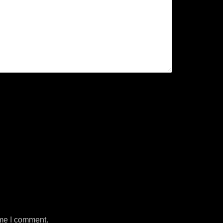
ime I comment.