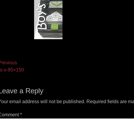
ost
revious
vious
s-s-95×150
vigation
t:
Leave a Reply
Your email address will not be published.
Required fields are m
Comment
*