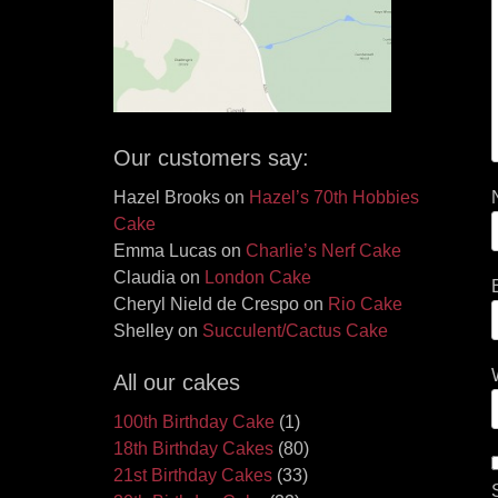
Our customers say:
Hazel Brooks
on
Hazel’s 70th Hobbies
Cake
Emma Lucas
on
Charlie’s Nerf Cake
Claudia
on
London Cake
Cheryl Nield de Crespo
on
Rio Cake
Shelley
on
Succulent/Cactus Cake
All our cakes
100th Birthday Cake
(1)
18th Birthday Cakes
(80)
21st Birthday Cakes
(33)