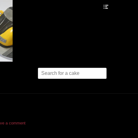
Header
Toggle
Search
for:
ve a comment