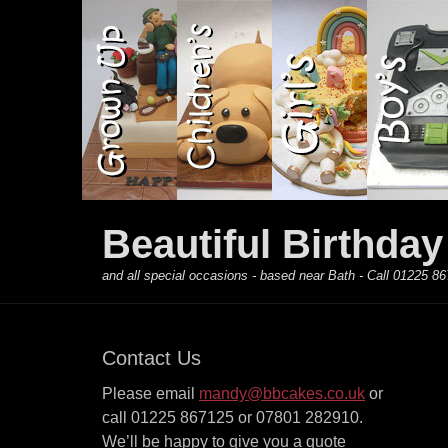
Primary Menu
Skip
to
content
Beautiful Birthda
and all special occasions - based near Bath - Call 01225
Contact Us
Please email
mandy@bbcakes.co.uk
or
call 01225 867125 or 07801 282910.
We’ll be happy to give you a quote