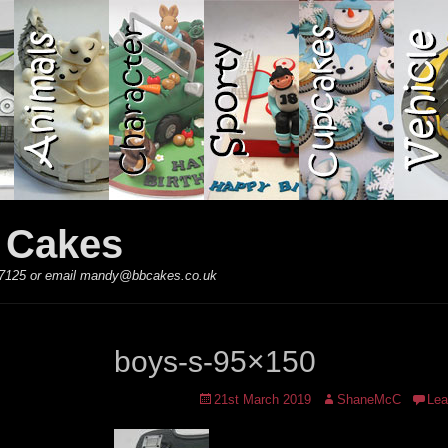
y Cakes
 867125 or email mandy@bbcakes.co.uk
boys-s-95×150
Posted
Author
21st March 2019
ShaneMcC
Lea
on