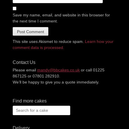
Save my name, email, and website in this browser for
the next time I comment.
This site uses Akismet to reduce spam.
Learn how your
comment data is processed.
Contact Us
Please email
mandy@bbcakes.co.uk
or call 01225
867125 or 07801 282910.
We’ll be happy to give you a quote immediately.
Find more cakes
Search
for:
Delivery