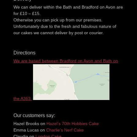
We can deliver within the Bath and Bradford on Avon are
for £10 – £15.
Otherwise you can pick up from our premises.
Unfortunately due to the fresh and fabulous nature of
our cakes we cannot deliver by post or courier.
Directions
We are based between Bradford on Avon and Bath on
the A363.
Our customers say:
Hazel Brooks
on
Hazel’s 70th Hobbies Cake
Emma Lucas
on
Charlie’s Nerf Cake
Claudia
on
London Cake