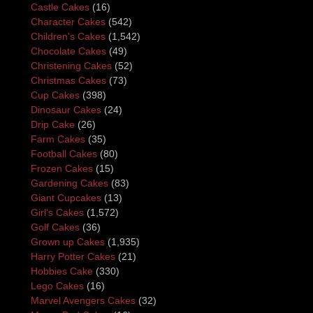
Castle Cakes
(16)
Character Cakes
(542)
Children's Cakes
(1,542)
Chocolate Cakes
(49)
Christening Cakes
(52)
Christmas Cakes
(73)
Cup Cakes
(398)
Dinosaur Cakes
(24)
Drip Cake
(26)
Farm Cakes
(35)
Football Cakes
(80)
Frozen Cakes
(15)
Gardening Cakes
(83)
Giant Cupcakes
(13)
Girl's Cakes
(1,572)
Golf Cakes
(36)
Grown up Cakes
(1,935)
Harry Potter Cakes
(21)
Hobbies Cake
(330)
Lego Cakes
(16)
Marvel Avengers Cakes
(32)