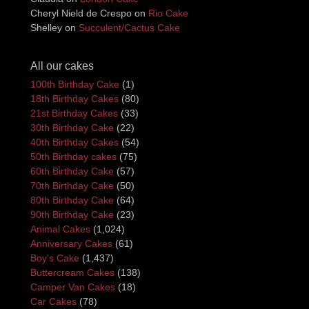
Cheryl Nield de Crespo
on
Rio Cake
Shelley
on
Succulent/Cactus Cake
All our cakes
100th Birthday Cake
(1)
18th Birthday Cakes
(80)
21st Birthday Cakes
(33)
30th Birthday Cake
(22)
40th Birthday Cakes
(54)
50th Birthday cakes
(75)
60th Birthday Cake
(57)
70th Birthday Cake
(50)
80th Birthday Cake
(64)
90th Birthday Cake
(23)
Animal Cakes
(1,024)
Anniversary Cakes
(61)
Boy's Cake
(1,437)
Buttercream Cakes
(138)
Camper Van Cakes
(18)
Car Cakes
(78)