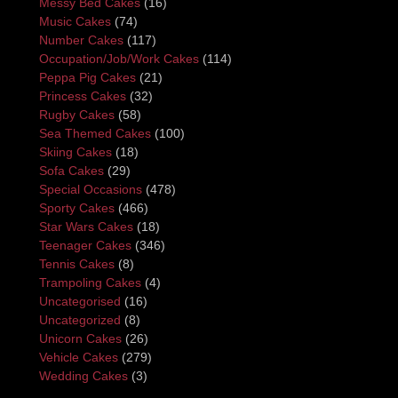
Messy Bed Cakes
(16)
Music Cakes
(74)
Number Cakes
(117)
Occupation/Job/Work Cakes
(114)
Peppa Pig Cakes
(21)
Princess Cakes
(32)
Rugby Cakes
(58)
Sea Themed Cakes
(100)
Skiing Cakes
(18)
Sofa Cakes
(29)
Special Occasions
(478)
Sporty Cakes
(466)
Star Wars Cakes
(18)
Teenager Cakes
(346)
Tennis Cakes
(8)
Trampoling Cakes
(4)
Uncategorised
(16)
Uncategorized
(8)
Unicorn Cakes
(26)
Vehicle Cakes
(279)
Wedding Cakes
(3)