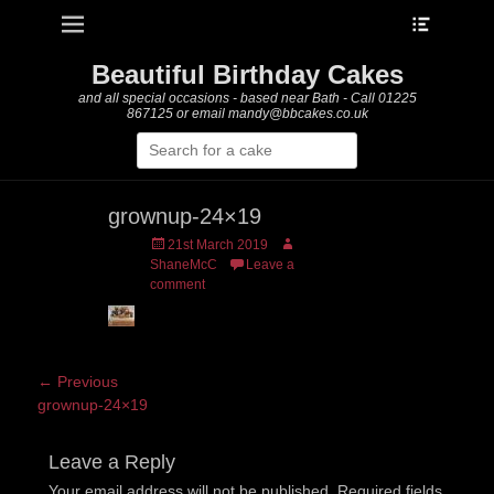
Heade
Primary Menu
Skip
Toggle
to
content
Beautiful Birthday Cakes
and all special occasions - based near Bath - Call 01225
867125 or email mandy@bbcakes.co.uk
Search
for:
grownup-24×19
Posted
Author
21st March 2019
on
ShaneMcC
Leave a
comment
Post
← Previous
Previous
grownup-24×19
navigation
post:
Leave a Reply
Your email address will not be published.
Required fields