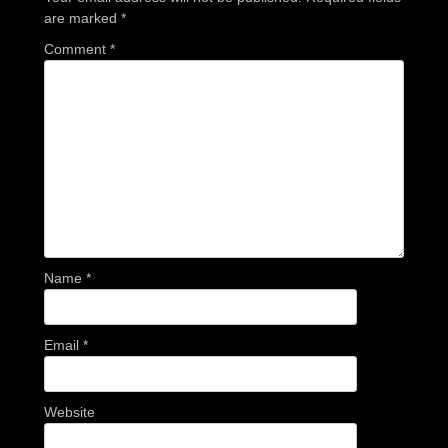
are marked
*
Comment
*
Name
*
Email
*
Website