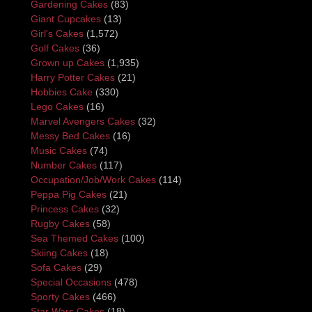
Gardening Cakes
(83)
Giant Cupcakes
(13)
Girl's Cakes
(1,572)
Golf Cakes
(36)
Grown up Cakes
(1,935)
Harry Potter Cakes
(21)
Hobbies Cake
(330)
Lego Cakes
(16)
Marvel Avengers Cakes
(32)
Messy Bed Cakes
(16)
Music Cakes
(74)
Number Cakes
(117)
Occupation/Job/Work Cakes
(114)
Peppa Pig Cakes
(21)
Princess Cakes
(32)
Rugby Cakes
(58)
Sea Themed Cakes
(100)
Skiing Cakes
(18)
Sofa Cakes
(29)
Special Occasions
(478)
Sporty Cakes
(466)
Star Wars Cakes
(18)