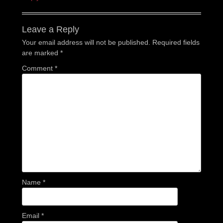
Leave a Reply
Your email address will not be published.
Required fields
are marked
*
Comment
*
Name
*
Email
*