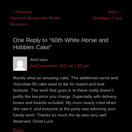
Post
← Previous
Next →
Previous
Next
Haunted House with Moshi
Bricklayer Cake
navigation
post:
post:
Monsters
One Reply to “60th White Horse and
Hobbies Cake”
Avril
says:
2nd December 2011 at 1:49 pm
Mandy what an amazing cake, The additional carrot and
chocolate 60 cake were to die for tasted and look
fantastic. The work that goes in to these really doesn’t
justify the low price you charge. Especiially with delivery,
boxes and boards included. My mum nearly cried when
she saw it, and eveyone at the party was admiring your
handy work. Thanks so much the tip was very well
deserved. Good Luck
Reply