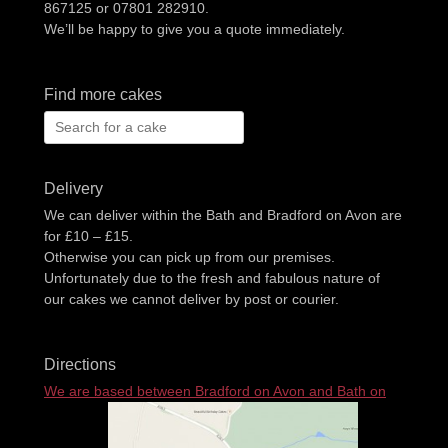
867125 or 07801 282910.
We’ll be happy to give you a quote immediately.
Find more cakes
Search
for:
Delivery
We can deliver within the Bath and Bradford on Avon are
for £10 – £15.
Otherwise you can pick up from our premises.
Unfortunately due to the fresh and fabulous nature of
our cakes we cannot deliver by post or courier.
Directions
We are based between Bradford on Avon and Bath on