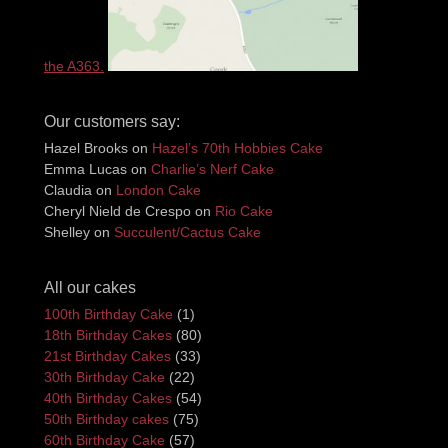
the A363.
Our customers say:
Hazel Brooks
on
Hazel’s 70th Hobbies Cake
Emma Lucas
on
Charlie’s Nerf Cake
Claudia
on
London Cake
Cheryl Nield de Crespo
on
Rio Cake
Shelley
on
Succulent/Cactus Cake
All our cakes
100th Birthday Cake
(1)
18th Birthday Cakes
(80)
21st Birthday Cakes
(33)
30th Birthday Cake
(22)
40th Birthday Cakes
(54)
50th Birthday cakes
(75)
60th Birthday Cake
(57)