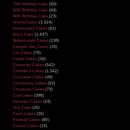
70th Birthday Cake
(50)
80th Birthday Cake
(64)
90th Birthday Cake
(23)
Animal Cakes
(1,024)
Anniversary Cakes
(61)
Boy's Cake
(1,437)
Buttercream Cakes
(138)
Camper Van Cakes
(18)
Car Cakes
(78)
Castle Cakes
(16)
Character Cakes
(542)
Children's Cakes
(1,542)
Chocolate Cakes
(49)
Christening Cakes
(52)
Christmas Cakes
(73)
Cup Cakes
(398)
Dinosaur Cakes
(24)
Drip Cake
(26)
Farm Cakes
(35)
Football Cakes
(80)
Frozen Cakes
(15)