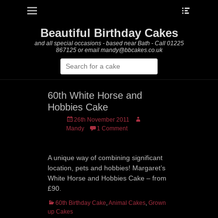
Heade
Primary Menu
Skip
Toggle
to
content
Beautiful Birthday Cakes
and all special occasions - based near Bath - Call 01225
867125 or email mandy@bbcakes.co.uk
Search
for:
60th White Horse and
Hobbies Cake
Posted
Author
26th November 2011
on
Mandy
1 Comment
A unique way of combining significant
location, pets and hobbies! Margaret’s
White Horse and Hobbies Cake – from
£90.
Categories
60th Birthday Cake
,
Animal Cakes
,
Grown
up Cakes