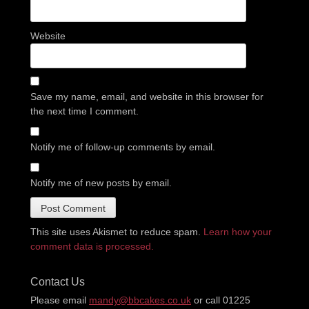
Website
Save my name, email, and website in this browser for
the next time I comment.
Notify me of follow-up comments by email.
Notify me of new posts by email.
This site uses Akismet to reduce spam.
Learn how your
comment data is processed.
Contact Us
Please email
mandy@bbcakes.co.uk
or call 01225