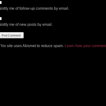
Notify me of follow-up comments by email.
Notify me of new posts by email.
This site uses Akismet to reduce spam.
Learn how your comment