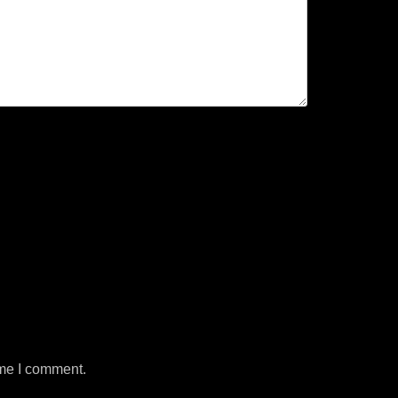
ime I comment.