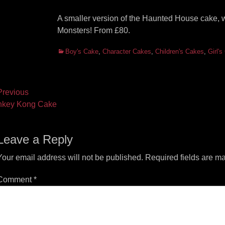
A smaller version of the Haunted House cake, 
Monsters! From £80.
Categories
Boy's Cake
,
Character Cakes
,
Children's Cakes
,
Girl'
ost
revious
vious
Next
nkey Kong Cake
vigation
t:
post:
Leave a Reply
Your email address will not be published.
Required fields are m
Comment
*