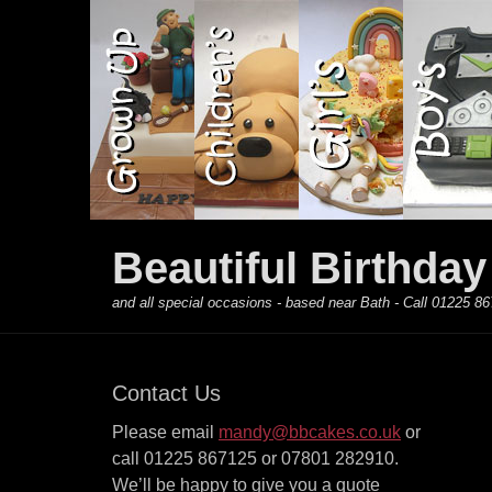
Primary Menu
Skip
to
content
Beautiful Birthda
and all special occasions - based near Bath - Call 01225
Contact Us
Please email
mandy@bbcakes.co.uk
or
call 01225 867125 or 07801 282910.
We’ll be happy to give you a quote