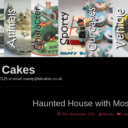
y Cakes
 867125 or email mandy@bbcakes.co.uk
Haunted House with Mos
Posted
Author
26th November 2011
Mandy
Lea
on