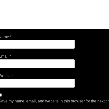
Name
*
Email
*
Website
Save my name, email, and website in this browser for the next t