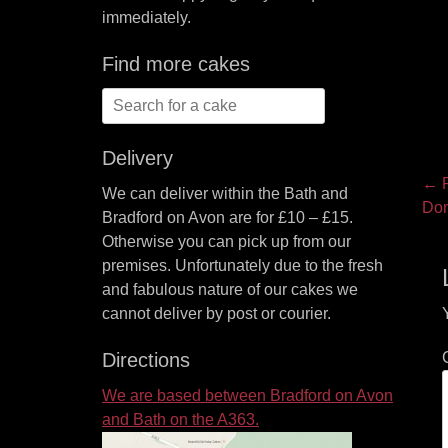
immediately.
Find more cakes
Search
for:
Delivery
P
← P
We can deliver within the Bath and
Pre
Do
na
Bradford on Avon are for £10 – £15.
pos
Otherwise you can pick up from our
premises. Unfortunately due to the fresh
and fabulous nature of our cakes we
cannot deliver by post or courier.
Directions
We are based between Bradford on Avon
and Bath on the A363.