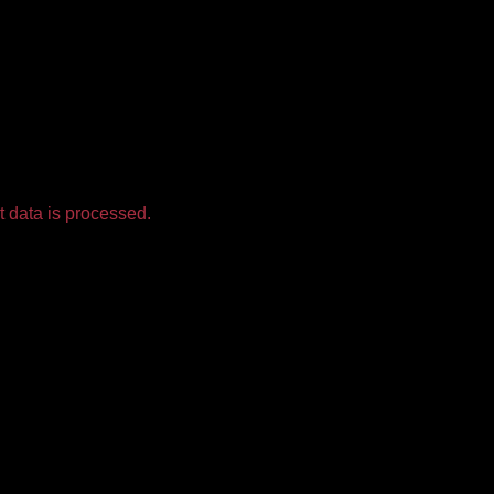
 data is processed.