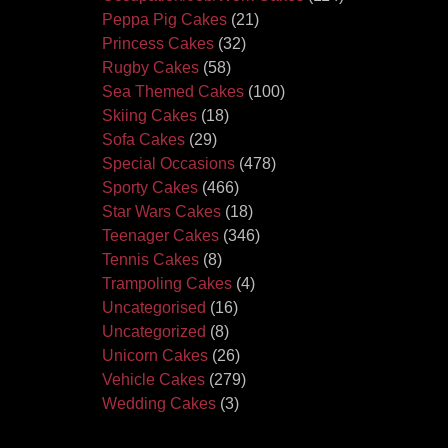
Peppa Pig Cakes
(21)
Princess Cakes
(32)
Rugby Cakes
(58)
Sea Themed Cakes
(100)
Skiing Cakes
(18)
Sofa Cakes
(29)
Special Occasions
(478)
Sporty Cakes
(466)
Star Wars Cakes
(18)
Teenager Cakes
(346)
Tennis Cakes
(8)
Trampoling Cakes
(4)
Uncategorised
(16)
Uncategorized
(8)
Unicorn Cakes
(26)
Vehicle Cakes
(279)
Wedding Cakes
(3)