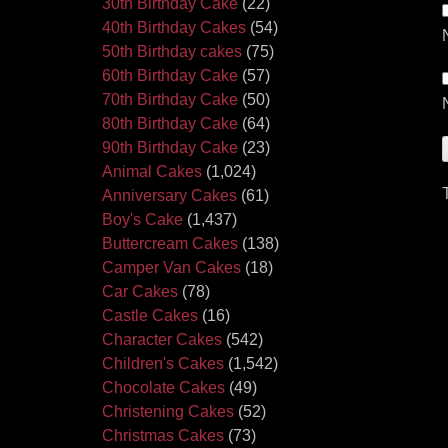
30th Birthday Cake
(22)
40th Birthday Cakes
(54)
50th Birthday cakes
(75)
60th Birthday Cake
(57)
70th Birthday Cake
(50)
80th Birthday Cake
(64)
90th Birthday Cake
(23)
Animal Cakes
(1,024)
Anniversary Cakes
(61)
Boy's Cake
(1,437)
Buttercream Cakes
(138)
Camper Van Cakes
(18)
Car Cakes
(78)
Castle Cakes
(16)
Character Cakes
(542)
Children's Cakes
(1,542)
Chocolate Cakes
(49)
Christening Cakes
(52)
Christmas Cakes
(73)