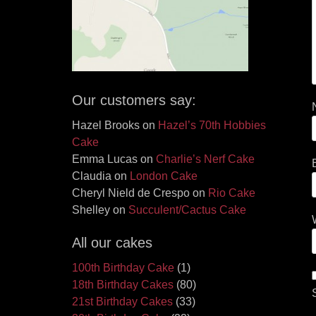
Our customers say:
Hazel Brooks
on
Hazel’s 70th Hobbies
Cake
Emma Lucas
on
Charlie’s Nerf Cake
Claudia
on
London Cake
Cheryl Nield de Crespo
on
Rio Cake
Shelley
on
Succulent/Cactus Cake
All our cakes
100th Birthday Cake
(1)
18th Birthday Cakes
(80)
21st Birthday Cakes
(33)