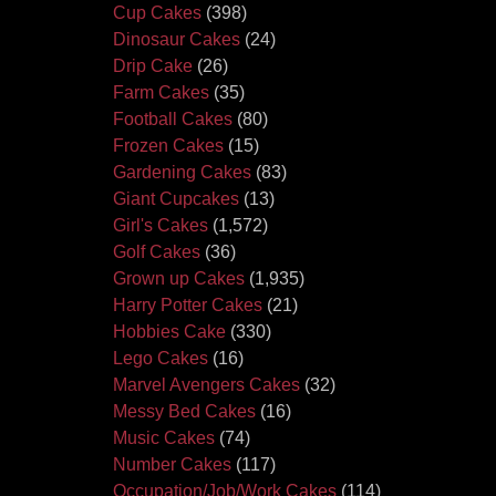
Cup Cakes
(398)
Dinosaur Cakes
(24)
Drip Cake
(26)
Farm Cakes
(35)
Football Cakes
(80)
Frozen Cakes
(15)
Gardening Cakes
(83)
Giant Cupcakes
(13)
Girl's Cakes
(1,572)
Golf Cakes
(36)
Grown up Cakes
(1,935)
Harry Potter Cakes
(21)
Hobbies Cake
(330)
Lego Cakes
(16)
Marvel Avengers Cakes
(32)
Messy Bed Cakes
(16)
Music Cakes
(74)
Number Cakes
(117)
Occupation/Job/Work Cakes
(114)