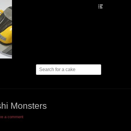
Header
Toggle
Search
for:
hi Monsters
ve a comment