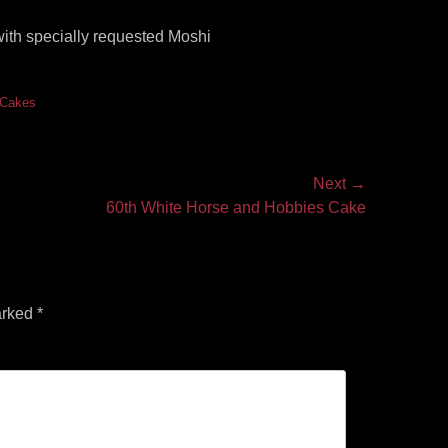
with specially requested Moshi
s Cakes
Next →
60th White Horse and Hobbies Cake
arked
*