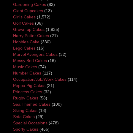
Gardening Cakes
(83)
Giant Cupcakes
(13)
Girl's Cakes
(1,572)
Golf Cakes
(36)
Grown up Cakes
(1,935)
Harry Potter Cakes
(21)
Hobbies Cake
(330)
Lego Cakes
(16)
Marvel Avengers Cakes
(32)
Messy Bed Cakes
(16)
Music Cakes
(74)
Number Cakes
(117)
Occupation/Job/Work Cakes
(114)
Peppa Pig Cakes
(21)
Princess Cakes
(32)
Rugby Cakes
(58)
Sea Themed Cakes
(100)
Skiing Cakes
(18)
Sofa Cakes
(29)
Special Occasions
(478)
Sporty Cakes
(466)