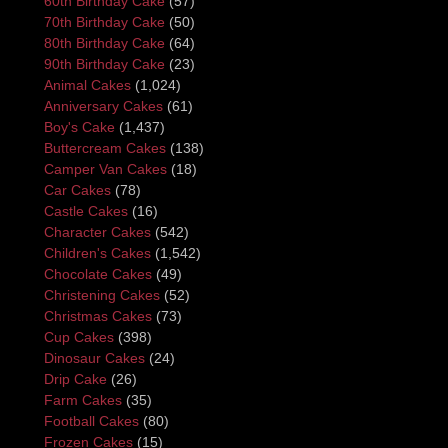
60th Birthday Cake
(57)
70th Birthday Cake
(50)
80th Birthday Cake
(64)
90th Birthday Cake
(23)
Animal Cakes
(1,024)
Anniversary Cakes
(61)
Boy's Cake
(1,437)
Buttercream Cakes
(138)
Camper Van Cakes
(18)
Car Cakes
(78)
Castle Cakes
(16)
Character Cakes
(542)
Children's Cakes
(1,542)
Chocolate Cakes
(49)
Christening Cakes
(52)
Christmas Cakes
(73)
Cup Cakes
(398)
Dinosaur Cakes
(24)
Drip Cake
(26)
Farm Cakes
(35)
Football Cakes
(80)
Frozen Cakes
(15)