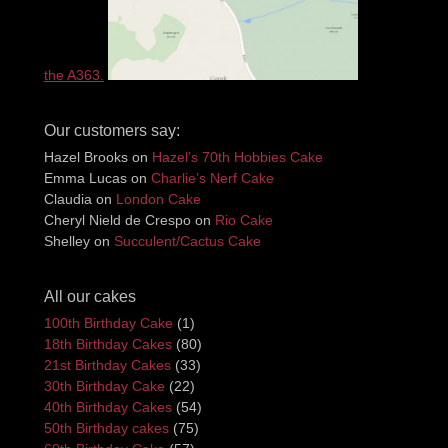
the A363.
Our customers say:
Hazel Brooks
on
Hazel’s 70th Hobbies Cake
Emma Lucas
on
Charlie’s Nerf Cake
Claudia
on
London Cake
Cheryl Nield de Crespo
on
Rio Cake
Shelley
on
Succulent/Cactus Cake
All our cakes
100th Birthday Cake
(1)
18th Birthday Cakes
(80)
21st Birthday Cakes
(33)
30th Birthday Cake
(22)
40th Birthday Cakes
(54)
50th Birthday cakes
(75)