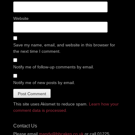
Website
Save my name, email, and website in this browser for
the next time I comment.
Notify me of follow-up comments by email.
Notify me of new posts by email.
This site uses Akismet to reduce spam.
Learn how your
comment data is processed.
Contact Us
Please email
mandy@bbcakes.co.uk
or call 01225