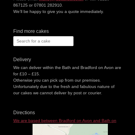
867125 or 07801 282910.
We’ll be happy to give you a quote immediately.
Find more cakes
Search
for:
Delivery
We can deliver within the Bath and Bradford on Avon are
for £10 – £15.
Otherwise you can pick up from our premises.
Unfortunately due to the fresh and fabulous nature of
our cakes we cannot deliver by post or courier.
Directions
We are based between Bradford on Avon and Bath on