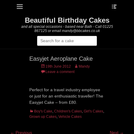
Heade
Primary Menu
Skip
Toggle
to
content
Beautiful Birthday Cakes
and all special occasions - based near Bath - Call 01225
867125 or email mandy@bbcakes.co.uk
Search
for:
Easyjet Aeroplane Cake
Posted
Author
19th June 2012
Mandy
on
Leave a comment
Perfect for a travel industry employee
or just for an enthusiastic traveller! The
Easyjet Cake – from £80.
Categories
Boy's Cake
,
Children's Cakes
,
Girl's Cakes
,
Grown up Cakes
,
Vehicle Cakes
Post
← Previous
Next →