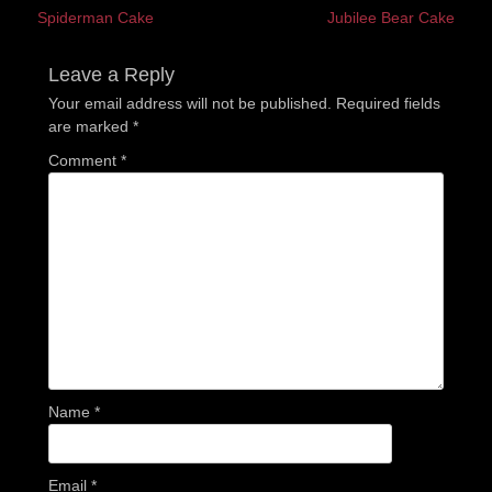
Previous
Next
Spiderman Cake
Jubilee Bear Cake
navigation
post:
post:
Leave a Reply
Your email address will not be published.
Required fields
are marked
*
Comment
*
Name
*
Email
*