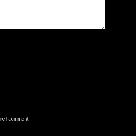
ime I comment.