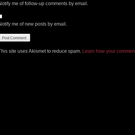
Notify me of follow-up comments by email.
Notify me of new posts by email.
This site uses Akismet to reduce spam.
Learn how your comment