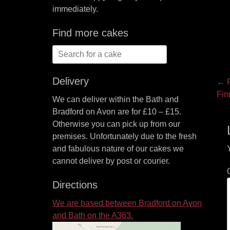
immediately.
Find more cakes
Search
for:
Delivery
P
← P
Pre
Fin
na
We can deliver within the Bath and
pos
Bradford on Avon are for £10 – £15.
Otherwise you can pick up from our
premises. Unfortunately due to the fresh
and fabulous nature of our cakes we
cannot deliver by post or courier.
Directions
We are based between Bradford on Avon
and Bath on the A363.