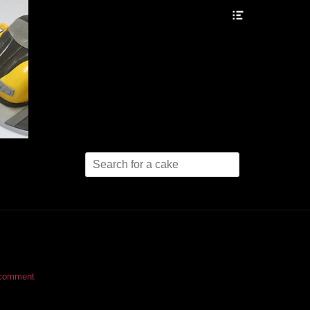
Header
Toggle
Search
for:
 comment