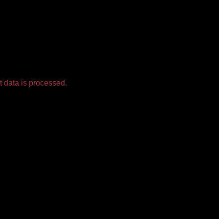
 data is processed.