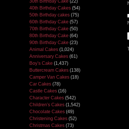
30th Birthday Cake
(22)
40th Birthday Cakes
(54)
50th Birthday cakes
(75)
60th Birthday Cake
(57)
70th Birthday Cake
(50)
80th Birthday Cake
(64)
90th Birthday Cake
(23)
Animal Cakes
(1,024)
Anniversary Cakes
(61)
Boy's Cake
(1,437)
Buttercream Cakes
(138)
Camper Van Cakes
(18)
Car Cakes
(78)
Castle Cakes
(16)
Character Cakes
(542)
Children's Cakes
(1,542)
Chocolate Cakes
(49)
Christening Cakes
(52)
Christmas Cakes
(73)