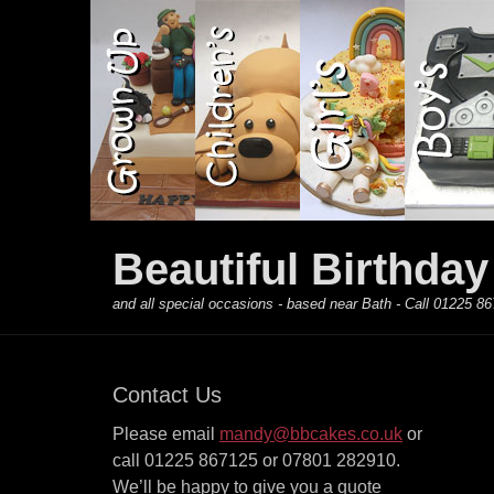
Primary Menu
Skip
to
content
Beautiful Birthda
and all special occasions - based near Bath - Call 01225
Contact Us
Please email
mandy@bbcakes.co.uk
or
call 01225 867125 or 07801 282910.
We’ll be happy to give you a quote