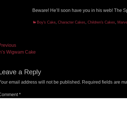
Beware! He’ll soon have you in his web! The 
Categories
Boy's Cake
,
Character Cakes
,
Children's Cakes
,
Marve
ost
revious
vious
Next
n’s Wigwam Cake
vigation
t:
post:
Leave a Reply
Your email address will not be published.
Required fields are m
Comment
*