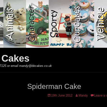
y Cakes
 867125 or email mandy@bbcakes.co.uk
Spiderman Cake
Posted
Author
19th June 2012
Mandy
Leave a
on