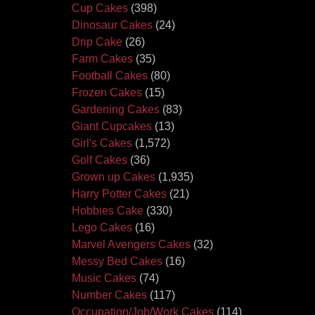
Cup Cakes
(398)
Dinosaur Cakes
(24)
Drip Cake
(26)
Farm Cakes
(35)
Football Cakes
(80)
Frozen Cakes
(15)
Gardening Cakes
(83)
Giant Cupcakes
(13)
Girl's Cakes
(1,572)
Golf Cakes
(36)
Grown up Cakes
(1,935)
Harry Potter Cakes
(21)
Hobbies Cake
(330)
Lego Cakes
(16)
Marvel Avengers Cakes
(32)
Messy Bed Cakes
(16)
Music Cakes
(74)
Number Cakes
(117)
Occupation/Job/Work Cakes
(114)