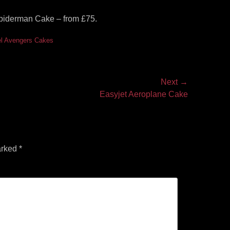
Spiderman Cake – from £75.
l Avengers Cakes
Next →
Easyjet Aeroplane Cake
arked
*