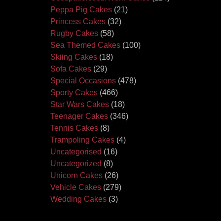
Peppa Pig Cakes
(21)
Princess Cakes
(32)
Rugby Cakes
(58)
Sea Themed Cakes
(100)
Skiing Cakes
(18)
Sofa Cakes
(29)
Special Occasions
(478)
Sporty Cakes
(466)
Star Wars Cakes
(18)
Teenager Cakes
(346)
Tennis Cakes
(8)
Trampoling Cakes
(4)
Uncategorised
(16)
Uncategorized
(8)
Unicorn Cakes
(26)
Vehicle Cakes
(279)
Wedding Cakes
(3)