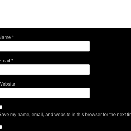
Name
*
Email
*
Website
Save my name, email, and website in this browser for the next t