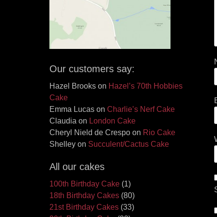
Our customers say:
Hazel Brooks
on
Hazel’s 70th Hobbies
Cake
Emma Lucas
on
Charlie’s Nerf Cake
Claudia
on
London Cake
Cheryl Nield de Crespo
on
Rio Cake
Shelley
on
Succulent/Cactus Cake
All our cakes
100th Birthday Cake
(1)
18th Birthday Cakes
(80)
21st Birthday Cakes
(33)