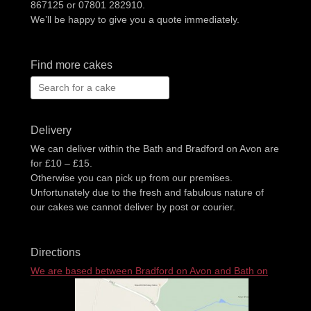
867125 or 07801 282910.
We’ll be happy to give you a quote immediately.
Find more cakes
Search
for:
Delivery
We can deliver within the Bath and Bradford on Avon are
for £10 – £15.
Otherwise you can pick up from our premises.
Unfortunately due to the fresh and fabulous nature of
our cakes we cannot deliver by post or courier.
Directions
We are based between Bradford on Avon and Bath on