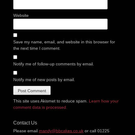
Website
Save my name, email, and website in this browser for
the next time I comment.
Notify me of follow-up comments by email.
Notify me of new posts by email.
This site uses Akismet to reduce spam.
Learn how your
comment data is processed.
Contact Us
Please email
mandy@bbcakes.co.uk
or call 01225