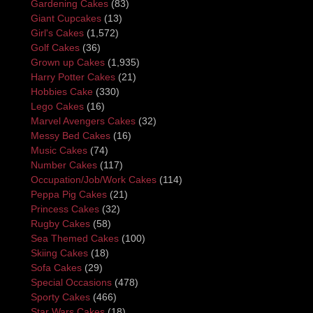
Gardening Cakes
(83)
Giant Cupcakes
(13)
Girl's Cakes
(1,572)
Golf Cakes
(36)
Grown up Cakes
(1,935)
Harry Potter Cakes
(21)
Hobbies Cake
(330)
Lego Cakes
(16)
Marvel Avengers Cakes
(32)
Messy Bed Cakes
(16)
Music Cakes
(74)
Number Cakes
(117)
Occupation/Job/Work Cakes
(114)
Peppa Pig Cakes
(21)
Princess Cakes
(32)
Rugby Cakes
(58)
Sea Themed Cakes
(100)
Skiing Cakes
(18)
Sofa Cakes
(29)
Special Occasions
(478)
Sporty Cakes
(466)
Star Wars Cakes
(18)