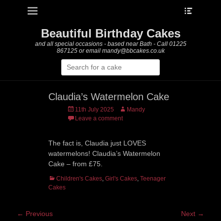
Heade
Primary Menu
Skip
Toggle
to
content
Beautiful Birthday Cakes
and all special occasions - based near Bath - Call 01225
867125 or email mandy@bbcakes.co.uk
Search
for:
Claudia’s Watermelon Cake
Posted
Author
11th July 2025
Mandy
on
Leave a comment
The fact is, Claudia just LOVES
watermelons! Claudia’s Watermelon
Cake – from £75.
Categories
Children's Cakes
,
Girl's Cakes
,
Teenager
Cakes
Post
← Previous
Next →