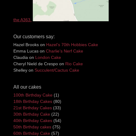
the A363.
Our customers say:
Hazel Brooks
on
Hazel’s 70th Hobbies Cake
Emma Lucas
on
Charlie’s Nerf Cake
Claudia
on
London Cake
Cheryl Nield de Crespo
on
Rio Cake
Shelley
on
Succulent/Cactus Cake
All our cakes
100th Birthday Cake
(1)
18th Birthday Cakes
(80)
21st Birthday Cakes
(33)
30th Birthday Cake
(22)
40th Birthday Cakes
(54)
50th Birthday cakes
(75)
60th Birthday Cake
(57)