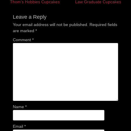
Previous
Next
Thom’s Hobbies Cupcakes
Law Graduate Cupcakes
navigation
post:
post:
Leave a Reply
Your email address will not be published.
Required fields
are marked
*
Comment
*
Name
*
Email
*