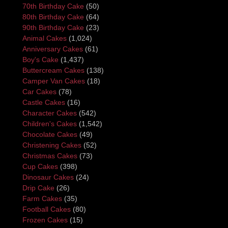
70th Birthday Cake
(50)
80th Birthday Cake
(64)
90th Birthday Cake
(23)
Animal Cakes
(1,024)
Anniversary Cakes
(61)
Boy's Cake
(1,437)
Buttercream Cakes
(138)
Camper Van Cakes
(18)
Car Cakes
(78)
Castle Cakes
(16)
Character Cakes
(542)
Children's Cakes
(1,542)
Chocolate Cakes
(49)
Christening Cakes
(52)
Christmas Cakes
(73)
Cup Cakes
(398)
Dinosaur Cakes
(24)
Drip Cake
(26)
Farm Cakes
(35)
Football Cakes
(80)
Frozen Cakes
(15)