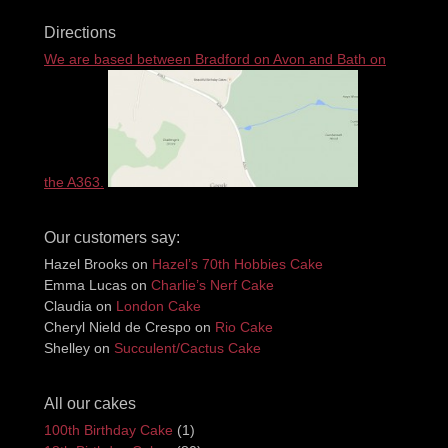
Directions
We are based between Bradford on Avon and Bath on
the A363.
Our customers say:
Hazel Brooks
on
Hazel’s 70th Hobbies Cake
Emma Lucas
on
Charlie’s Nerf Cake
Claudia
on
London Cake
Cheryl Nield de Crespo
on
Rio Cake
Shelley
on
Succulent/Cactus Cake
All our cakes
100th Birthday Cake
(1)