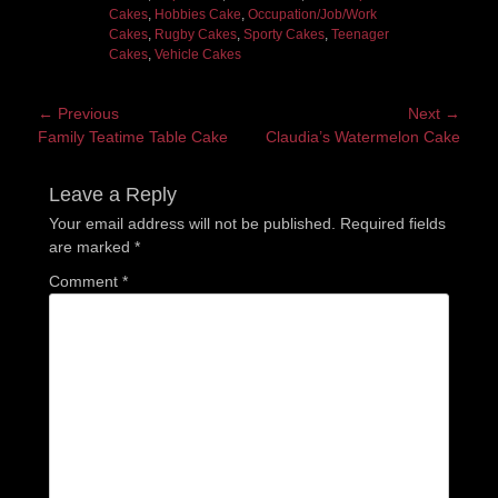
Cakes
,
Hobbies Cake
,
Occupation/Job/Work
Cakes
,
Rugby Cakes
,
Sporty Cakes
,
Teenager
Cakes
,
Vehicle Cakes
Post
← Previous
Next →
Previous
Next
Family Teatime Table Cake
Claudia’s Watermelon Cake
navigation
post:
post:
Leave a Reply
Your email address will not be published.
Required fields
are marked
*
Comment
*