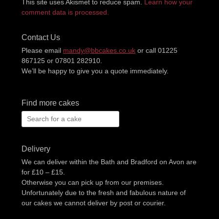
This site uses Akismet to reduce spam.
Learn how your
comment data is processed.
Contact Us
Please email
mandy@bbcakes.co.uk
or call 01225
867125 or 07801 282910.
We’ll be happy to give you a quote immediately.
Find more cakes
Search
for:
Delivery
We can deliver within the Bath and Bradford on Avon are
for £10 – £15.
Otherwise you can pick up from our premises.
Unfortunately due to the fresh and fabulous nature of
our cakes we cannot deliver by post or courier.