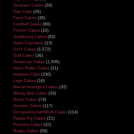
Dinosaur Cakes
(24)
Drip Cake
(26)
Farm Cakes
(35)
Football Cakes
(80)
Frozen Cakes
(15)
Gardening Cakes
(83)
Giant Cupcakes
(13)
Girl's Cakes
(1,572)
Golf Cakes
(36)
Grown up Cakes
(1,935)
Harry Potter Cakes
(21)
Hobbies Cake
(330)
Lego Cakes
(16)
Marvel Avengers Cakes
(32)
Messy Bed Cakes
(16)
Music Cakes
(74)
Number Cakes
(117)
Occupation/Job/Work Cakes
(114)
Peppa Pig Cakes
(21)
Princess Cakes
(32)
Rugby Cakes
(58)