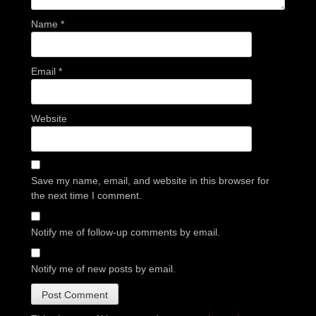
Name
*
Email
*
Website
Save my name, email, and website in this browser for
the next time I comment.
Notify me of follow-up comments by email.
Notify me of new posts by email.