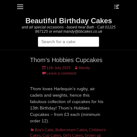
Heade
Primary Menu
Skip
Toggle
to
content
Beautiful Birthday Cakes
and all special occasions - based near Bath - Call 01225
867125 or email mandy@bbcakes.co.uk
Search
for:
Thom’s Hobbies Cupcakes
Posted
Author
11th July 2025
Mandy
on
Leave a comment
Thom loves Harlequin’s rugby, air
cadets and weights, hence this
fabulous collection of cupcakes for his
13th Birthday! Thom’s Hobbies
Cupcakes – from £3 each (minimum
order 12).
Categories
Boy's Cake
,
Buttercream Cakes
,
Children's
Cakes
,
Cup Cakes
,
Girl's Cakes
,
Grown up