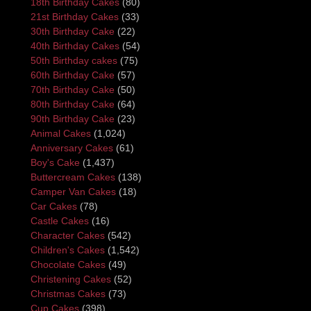
18th Birthday Cakes
(80)
21st Birthday Cakes
(33)
30th Birthday Cake
(22)
40th Birthday Cakes
(54)
50th Birthday cakes
(75)
60th Birthday Cake
(57)
70th Birthday Cake
(50)
80th Birthday Cake
(64)
90th Birthday Cake
(23)
Animal Cakes
(1,024)
Anniversary Cakes
(61)
Boy's Cake
(1,437)
Buttercream Cakes
(138)
Camper Van Cakes
(18)
Car Cakes
(78)
Castle Cakes
(16)
Character Cakes
(542)
Children's Cakes
(1,542)
Chocolate Cakes
(49)
Christening Cakes
(52)
Christmas Cakes
(73)
Cup Cakes
(398)